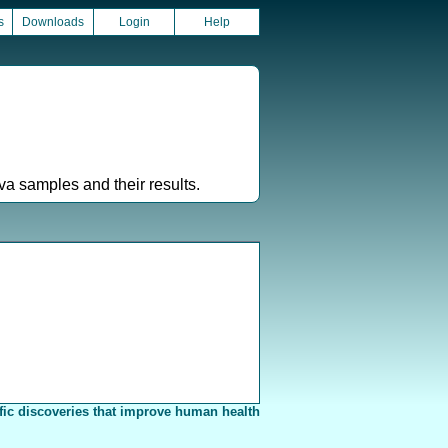
s
Downloads
Login
Help
a samples and their results.
fic discoveries that improve human health