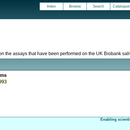
Index
Browse
Search
Catalogue
 on the assays that have been performed on the UK Biobank saliv
ems
993
Enabling scienti