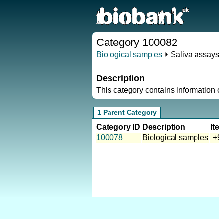
Category 100082
Biological samples
⏵ Saliva assays
Description
This category contains information
1 Parent Category
Category ID
Description
It
100078
Biological samples
+