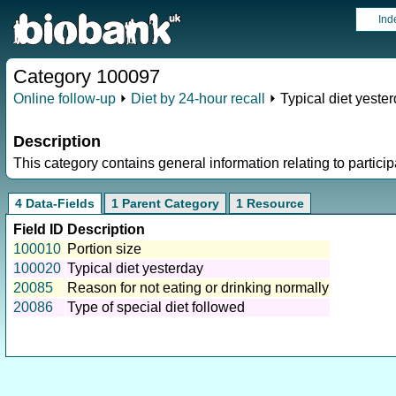
Ind
Category 100097
Online follow-up
⏵
Diet by 24-hour recall
⏵ Typical diet yeste
Description
This category contains general information relating to participa
4 Data-Fields
1 Parent Category
1 Resource
Field ID
Description
100010
Portion size
100020
Typical diet yesterday
20085
Reason for not eating or drinking normally
20086
Type of special diet followed