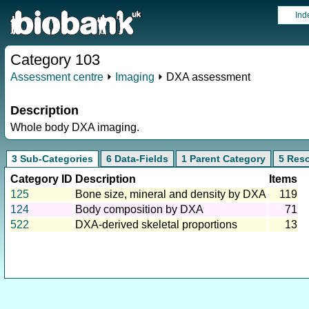
Ind
Category 103
Assessment centre
⏵
Imaging
⏵ DXA assessment
Description
Whole body DXA imaging.
3 Sub-Categories
6 Data-Fields
1 Parent Category
5 Res
Category ID
Description
Items
125
Bone size, mineral and density by DXA
119
124
Body composition by DXA
71
522
DXA-derived skeletal proportions
13