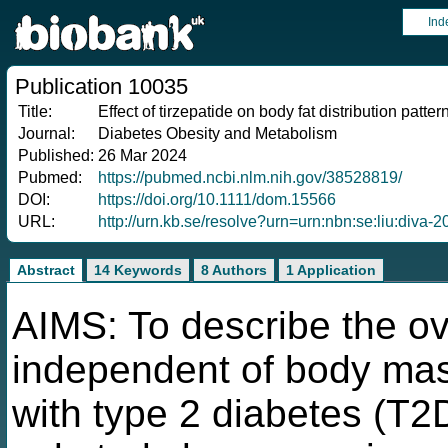
Ind
Publication 10035
Title:
Effect of tirzepatide on body fat distribution patte
Journal:
Diabetes Obesity and Metabolism
Published:
26 Mar 2024
Pubmed:
https://pubmed.ncbi.nlm.nih.gov/38528819/
DOI:
https://doi.org/10.1111/dom.15566
URL:
http://urn.kb.se/resolve?urn=urn:nbn:se:liu:diva-
Abstract
14 Keywords
8 Authors
1 Application
AIMS: To describe the ove
independent of body mass
with type 2 diabetes (T