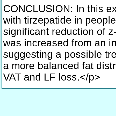
CONCLUSION: In this exp
with tirzepatide in peopl
significant reduction of 
was increased from an ini
suggesting a possible tr
a more balanced fat distr
VAT and LF loss.</p>