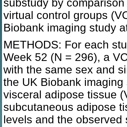
substudy by comparison
virtual control groups (
Biobank imaging study a
METHODS: For each study
Week 52 (N = 296), a VC
with the same sex and si
the UK Biobank imaging 
visceral adipose tissue 
subcutaneous adipose tis
levels and the observed 