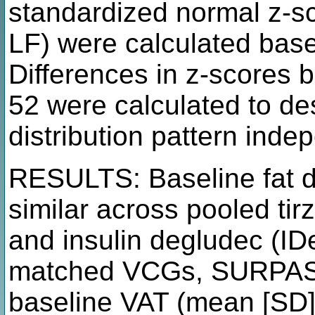
standardized normal z-s
LF) were calculated ba
Differences in z-scores
52 were calculated to desc
distribution pattern ind
RESULTS: Baseline fat di
similar across pooled tir
and insulin degludec (I
matched VCGs, SURPASS-
baseline VAT (mean [SD] 