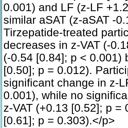
0.001) and LF (z-LF +1.24
similar aSAT (z-aSAT -0.1
Tirzepatide-treated parti
decreases in z-VAT (-0.1
(-0.54 [0.84]; p < 0.001)
[0.50]; p = 0.012). Parti
significant change in z-LF
0.001), while no signifi
z-VAT (+0.13 [0.52]; p =
[0.61]; p = 0.303).</p>