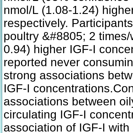
nmol/L (1.08-1.24) highe
respectively. Participan
poultry &#8805; 2 times/
0.94) higher IGF-I conce
reported never consumin
strong associations bet
IGF-I concentrations.Co
associations between oil
circulating IGF-I concent
association of IGF-I with