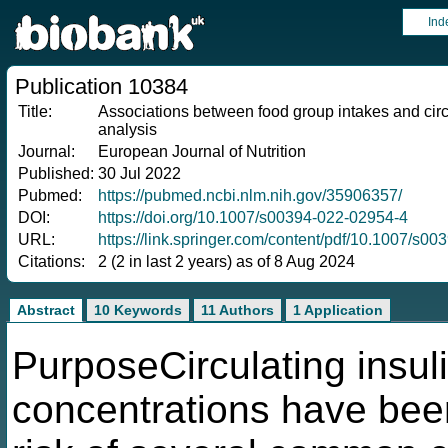
Ind
Publication 10384
Title:
Associations between food group intakes and circul
analysis
Journal:
European Journal of Nutrition
Published:
30 Jul 2022
Pubmed:
https://pubmed.ncbi.nlm.nih.gov/35906357/
DOI:
https://doi.org/10.1007/s00394-022-02954-4
URL:
https://link.springer.com/content/pdf/10.1007/s0
Citations:
2 (2 in last 2 years) as of 8 Aug 2024
Abstract
10 Keywords
11 Authors
1 Application
PurposeCirculating insulin
concentrations have been