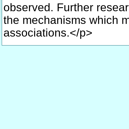
observed. Further resea
the mechanisms which mi
associations.</p>