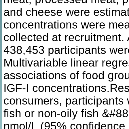
and cheese were estimat
concentrations were mea
collected at recruitment. 
438,453 participants were
Multivariable linear reg
associations of food grou
IGF-I concentrations.Re
consumers, participants
fish or non-oily fish &#
nmol/L (95% confidence i