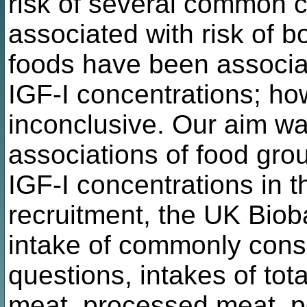
risk of several common 
associated with risk of b
foods have been associat
IGF-I concentrations; h
inconclusive. Our aim wa
associations of food grou
IGF-I concentrations in
recruitment, the UK Bioba
intake of commonly con
questions, intakes of tota
meat, processed meat, poul