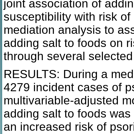
joint association of addi
susceptibility with risk 
mediation analysis to as
adding salt to foods on r
through several selected
RESULTS: During a media
4279 incident cases of ps
multivariable-adjusted m
adding salt to foods was 
an increased risk of psor