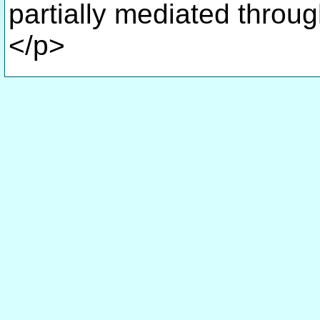
partially mediated throu
</p>