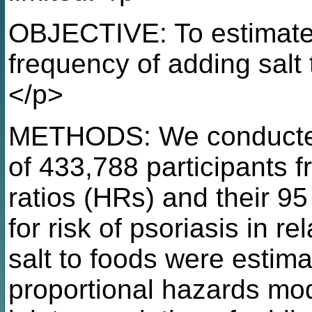
OBJECTIVE: To estimate
frequency of adding salt 
</p>
METHODS: We conducted 
of 433,788 participants 
ratios (HRs) and their 95
for risk of psoriasis in r
salt to foods were estim
proportional hazards mod