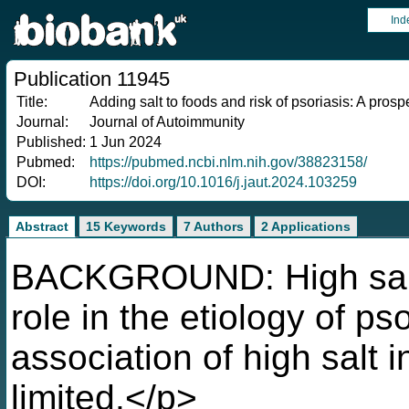
Ind
Publication 11945
Title:
Adding salt to foods and risk of psoriasis: A prosp
Journal:
Journal of Autoimmunity
Published:
1 Jun 2024
Pubmed:
https://pubmed.ncbi.nlm.nih.gov/38823158/
DOI:
https://doi.org/10.1016/j.jaut.2024.103259
Abstract
15 Keywords
7 Authors
2 Applications
BACKGROUND: High salt i
role in the etiology of ps
association of high salt i
limited.</p>