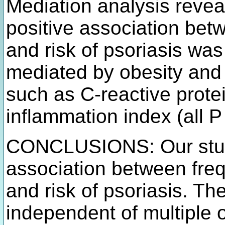
Mediation analysis revea
positive association bet
and risk of psoriasis was s
mediated by obesity and
such as C-reactive prot
inflammation index (all P
CONCLUSIONS: Our study
association between freq
and risk of psoriasis. Th
independent of multiple o