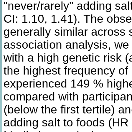
"never/rarely" adding sal
CI: 1.10, 1.41). The obs
generally similar across 
association analysis, we
with a high genetic risk 
the highest frequency of 
experienced 149 % higher
compared with participant
(below the first tertile) 
adding salt to foods (HR 