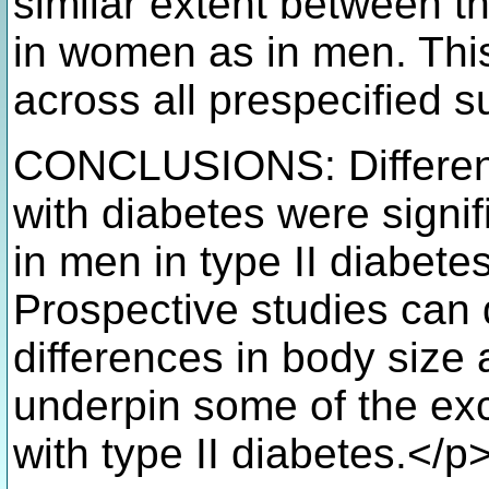
similar extent between t
in women as in men. Thi
across all prespecified 
CONCLUSIONS: Differenc
with diabetes were signi
in men in type II diabetes
Prospective studies can
differences in body size
underpin some of the ex
with type II diabetes.</p