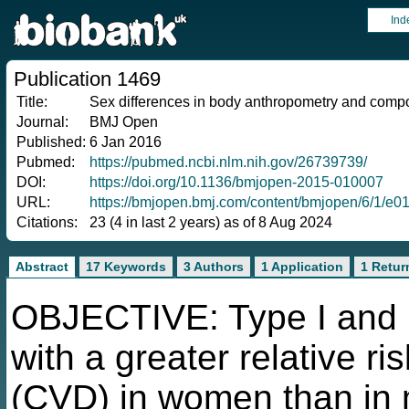
Ind
Publication 1469
Title:
Sex differences in body anthropometry and compos
Journal:
BMJ Open
Published:
6 Jan 2016
Pubmed:
https://pubmed.ncbi.nlm.nih.gov/26739739/
DOI:
https://doi.org/10.1136/bmjopen-2015-010007
URL:
https://bmjopen.bmj.com/content/bmjopen/6/1/e01
Citations:
23 (4 in last 2 years) as of 8 Aug 2024
Abstract
17 Keywords
3 Authors
1 Application
1 Retur
OBJECTIVE: Type I and I
with a greater relative r
(CVD) in women than in 