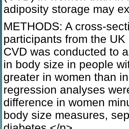
adiposity storage may ex
METHODS: A cross-secti
participants from the UK 
CVD was conducted to as
in body size in people w
greater in women than in
regression analyses wer
difference in women minu
body size measures, separ
diabetes.</p>