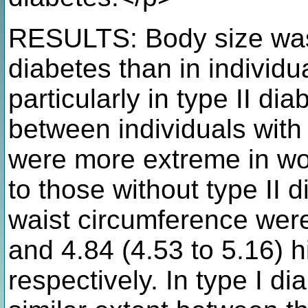
RESULTS: Body size was 
diabetes than in individu
particularly in type II di
between individuals with 
were more extreme in w
to those without type II
waist circumference were
and 4.84 (4.53 to 5.16) 
respectively. In type I di