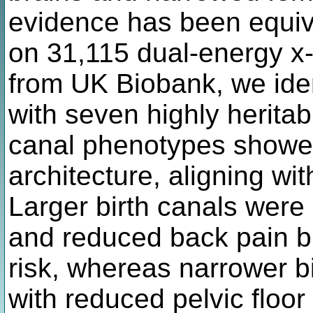
evidence has been equiv
on 31,115 dual-energy x
from UK Biobank, we iden
with seven highly heritab
canal phenotypes showed
architecture, aligning wit
Larger birth canals were
and reduced back pain bu
risk, whereas narrower b
with reduced pelvic floor