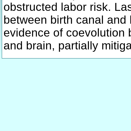
obstructed labor risk. Las
between birth canal and
evidence of coevolution
and brain, partially miti