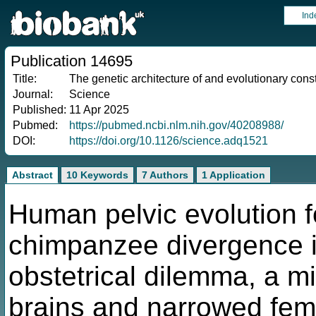
Ind
Publication 14695
Title:
The genetic architecture of and evolutionary cons
Journal:
Science
Published:
11 Apr 2025
Pubmed:
https://pubmed.ncbi.nlm.nih.gov/40208988/
DOI:
https://doi.org/10.1126/science.adq1521
Abstract
10 Keywords
7 Authors
1 Application
Human pelvic evolution 
chimpanzee divergence is
obstetrical dilemma, a m
brains and narrowed fema