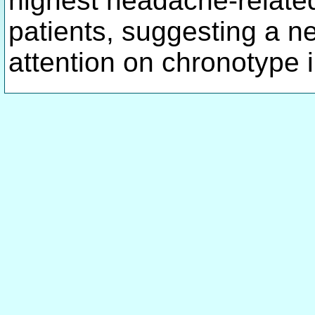
highest headache-related
patients, suggesting a n
attention on chronotype 