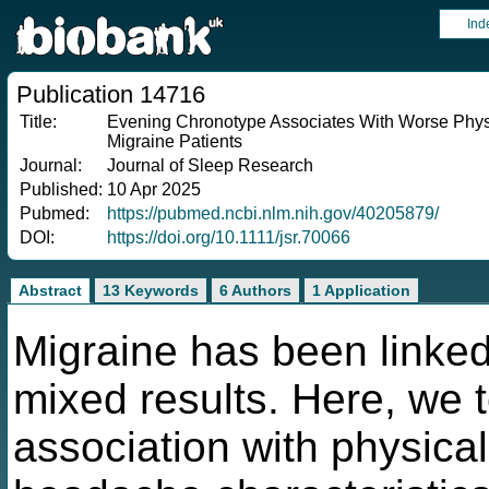
Ind
Publication 14716
Title:
Evening Chronotype Associates With Worse Phys
Migraine Patients
Journal:
Journal of Sleep Research
Published:
10 Apr 2025
Pubmed:
https://pubmed.ncbi.nlm.nih.gov/40205879/
DOI:
https://doi.org/10.1111/jsr.70066
Abstract
13 Keywords
6 Authors
1 Application
Migraine has been linked
mixed results. Here, we 
association with physica