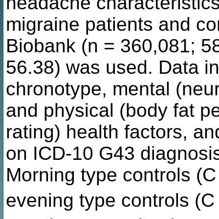
headache characteristics
migraine patients and co
Biobank (n = 360,081; 5
56.38) was used. Data in
chronotype, mental (neur
and physical (body fat pe
rating) health factors, 
on ICD-10 G43 diagnosis
Morning type controls (
evening type controls (