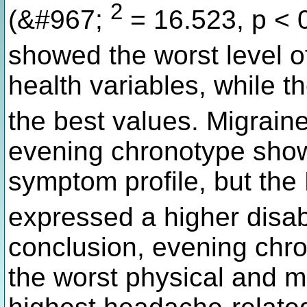
2
(&#967;
= 16.523, p < 
showed the worst level o
health variables, while 
the best values. Migraine
evening chronotype show
symptom profile, but th
expressed a higher disabil
conclusion, evening chr
the worst physical and m