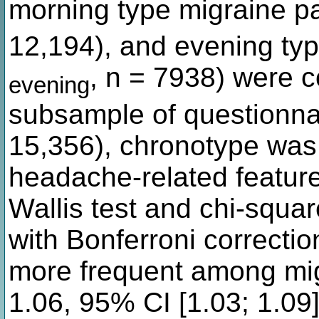
morning type migraine p
12,194), and evening typ
, n = 7938) were c
evening
subsample of questionna
15,356), chronotype was 
headache-related featu
Wallis test and chi-squa
with Bonferroni correcti
more frequent among mig
1.06, 95% CI [1.03; 1.09