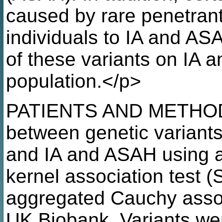
caused by rare penetrant
individuals to IA and AS
of these variants on IA 
population.</p>
PATIENTS AND METHODS:
between genetic variants
and IA and ASAH using a
kernel association test (
aggregated Cauchy assoc
UK Biobank. Variants were