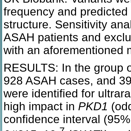
frequency and predicted 
structure. Sensitivity a
ASAH patients and exclu
with an aforementioned 
RESULTS: In the group o
928 ASAH cases, and 391
were identified for ultra
high impact in
PKD1
(odd
confidence interval (95%