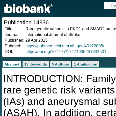
Ind
Publication 14836
Title:
Rare genetic variants in PKD1 and SMAD2 are ass
Journal:
International Journal of Stroke
Published:
29 Apr 2025
Pubmed:
https://pubmed.ncbi.nlm.nih.gov/40172005/
DOI:
https://doi.org/10.1177/17474930251334501
Abstract
13 Keywords
5 Authors
1 Application
INTRODUCTION: Family st
rare genetic risk variant
(IAs) and aneurysmal s
(ASAH). In addition, cer