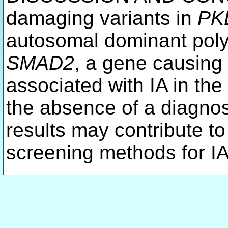
damaging variants in
PK
autosomal dominant poly
SMAD2
, a gene causing
associated with IA in the
the absence of a diagnos
results may contribute t
screening methods for IA 