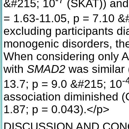
-7
&#215; 10
(SKAT)) an
= 1.63-11.05, p = 7.10 &
excluding participants d
monogenic disorders, th
When considering only A
with
SMAD2
was similar 
-
13.7; p = 9.0 &#215; 10
association diminished (
1.87; p = 0.043).</p>
DISCUSSION AND CONCL