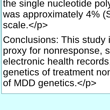
the single nucleotide po
was approximately 4% (S
scale.</p>
Conclusions: This study 
proxy for nonresponse, s
electronic health record
genetics of treatment n
of MDD genetics.</p>