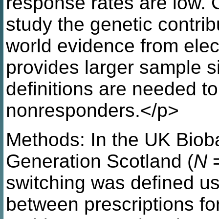
response rates are low. Cl
study the genetic contri
world evidence from elec
provides larger sample s
definitions are needed t
nonresponders.</p>
Methods: In the UK Biob
Generation Scotland (
N
=
switching was defined u
between prescriptions f