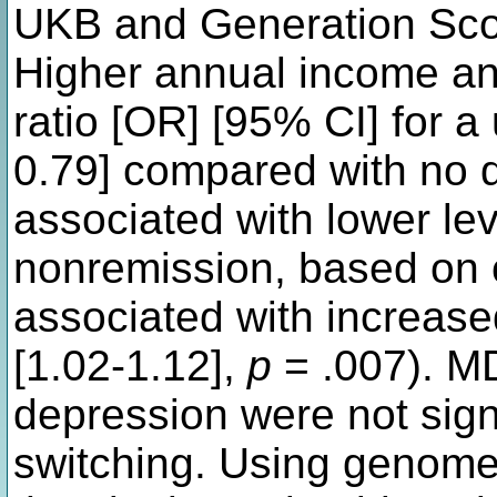
UKB and Generation Sco
Higher annual income an
ratio [OR] [95% CI] for a
0.79] compared with no q
associated with lower lev
nonremission, based on c
associated with increase
[1.02-1.12],
p
= .007). M
depression were not sign
switching. Using genome