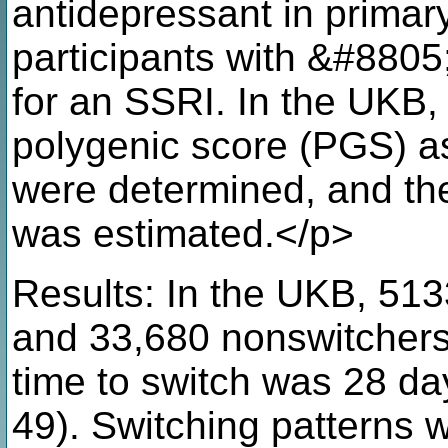
antidepressant in primar
participants with &#8805
for an SSRI. In the UKB,
polygenic score (PGS) as
were determined, and the
was estimated.</p>
Results: In the UKB, 51
and 33,680 nonswitcher
time to switch was 28 day
49). Switching patterns 