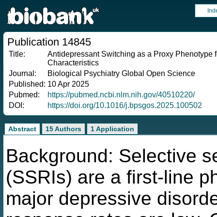
Ind
Publication 14845
Title:
Antidepressant Switching as a Proxy Phenotype f
Characteristics
Journal:
Biological Psychiatry Global Open Science
Published:
10 Apr 2025
Pubmed:
https://pubmed.ncbi.nlm.nih.gov/40510220/
DOI:
https://doi.org/10.1016/j.bpsgos.2025.100502
Abstract
15 Authors
1 Application
Background: Selective se
(SSRIs) are a first-line 
major depressive disorde