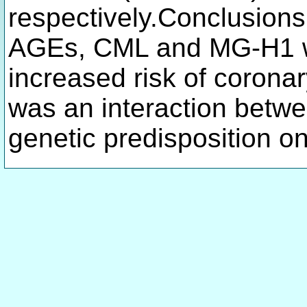
respectively.Conclusions
AGEs, CML and MG-H1 we
increased risk of corona
was an interaction betw
genetic predisposition o