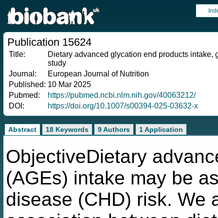
Ind
Publication 15624
Title:
Dietary advanced glycation end products intake, g
study
Journal:
European Journal of Nutrition
Published:
10 Mar 2025
Pubmed:
https://pubmed.ncbi.nlm.nih.gov/40063212/
DOI:
https://doi.org/10.1007/s00394-025-03632-x
Abstract
18 Keywords
9 Authors
1 Application
ObjectiveDietary advanc
(AGEs) intake may be as
disease (CHD) risk. We a