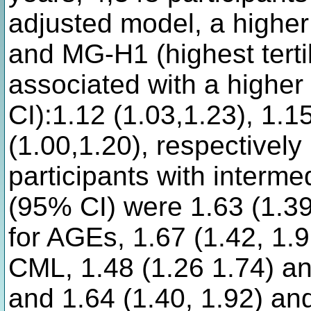
adjusted model, a higher
and MG-H1 (highest tertil
associated with a higher
CI):1.12 (1.03,1.23), 1.1
(1.00,1.20), respectively
participants with interme
(95% CI) were 1.63 (1.39
for AGEs, 1.67 (1.42, 1.9
CML, 1.48 (1.26 1.74) an
and 1.64 (1.40, 1.92) an