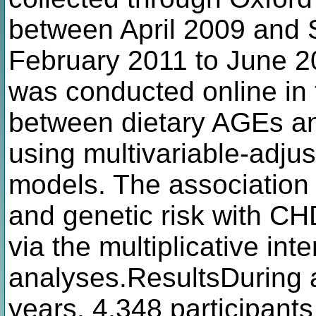
between April 2009 and
February 2011 to June 
was conducted online in 
between dietary AGEs a
using multivariable-adjus
models. The association
and genetic risk with CH
via the multiplicative inte
analyses.ResultsDuring a
years, 4,348 participants