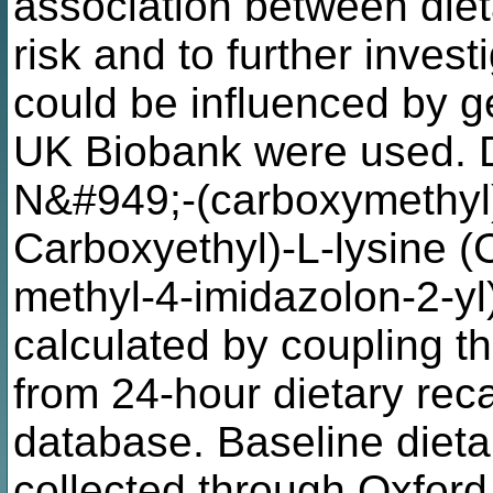
association between die
risk and to further inves
could be influenced by g
UK Biobank were used. D
N&#949;-(carboxymethyl)
Carboxyethyl)-L-lysine (
methyl-4-imidazolon-2-yl
calculated by coupling t
from 24-hour dietary reca
database. Baseline dietar
collected through Oxford