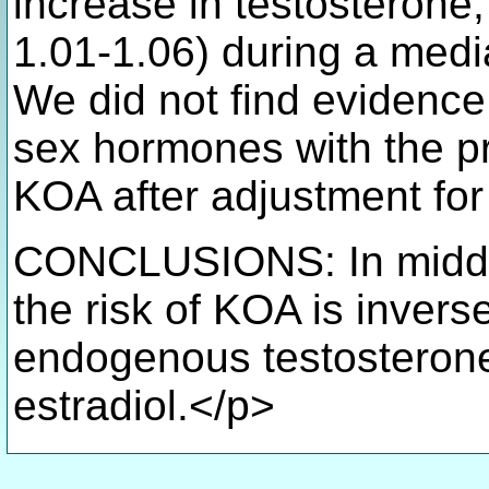
increase in testosterone
1.01-1.06) during a medi
We did not find evidence
sex hormones with the p
KOA after adjustment for
CONCLUSIONS: In middl
the risk of KOA is invers
endogenous testosterone
estradiol.</p>