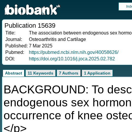
Ind
Publication 15639
Title:
The association between endogenous sex hormone
Journal:
Osteoarthritis and Cartilage
Published:
7 Mar 2025
Pubmed:
https://pubmed.ncbi.nlm.nih.gov/40058626/
DOI:
https://doi.org/10.1016/j.joca.2025.02.782
Abstract
11 Keywords
7 Authors
1 Application
BACKGROUND: To describ
endogenous sex hormone
occurrence of knee osteo
</p>