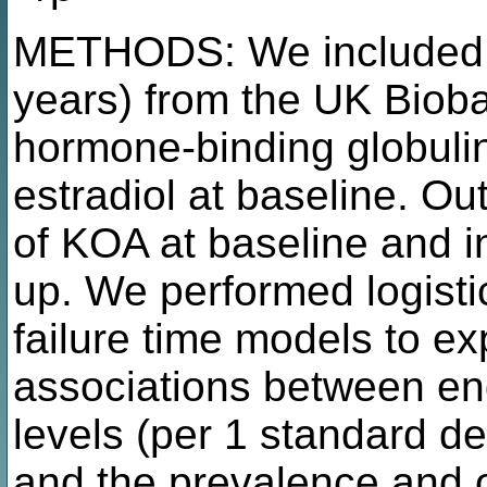
METHODS: We included 
years) from the UK Biob
hormone-binding globulin
estradiol at baseline. O
of KOA at baseline and i
up. We performed logisti
failure time models to ex
associations between e
levels (per 1 standard de
and the prevalence and 