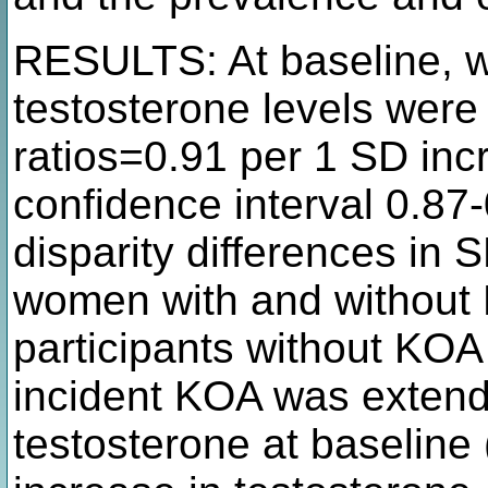
RESULTS: At baseline, 
testosterone levels were
ratios=0.91 per 1 SD inc
confidence interval 0.87
disparity differences in
women with and without
participants without KOA 
incident KOA was extend
testosterone at baseline