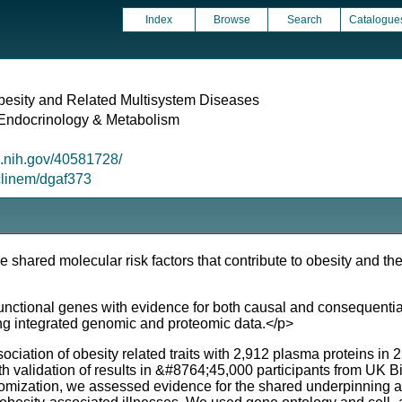
Index
Browse
Search
Catalogue
esity and Related Multisystem Diseases
l Endocrinology & Metabolism
m.nih.gov/40581728/
/clinem/dgaf373
e shared molecular risk factors that contribute to obesity and t
ctional genes with evidence for both causal and consequential e
g integrated genomic and proteomic data.</p>
ation of obesity related traits with 2,912 plasma proteins in 
 validation of results in &#8764;45,000 participants from UK
ization, we assessed evidence for the shared underpinning and 