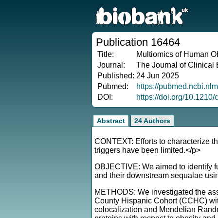
Publication 16464
Title:
Multiomics of Human Ob
Journal:
The Journal of Clinica
Published:
24 Jun 2025
Pubmed:
https://pubmed.ncbi.nl
DOI:
https://doi.org/10.1210
Abstract
24 Authors
CONTEXT: Efforts to characterize th
triggers have been limited.</p>
OBJECTIVE: We aimed to identify fun
and their downstream sequalae usin
METHODS: We investigated the associ
County Hispanic Cohort (CCHC) with
colocalization and Mendelian Random