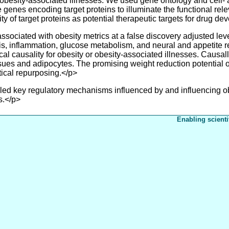
 obesity-associated illnesses. We used gene ontology and cell- 
 the genes encoding target proteins to illuminate the functional r
lity of target proteins as potential therapeutic targets for drug d
ssociated with obesity metrics at a false discovery adjusted lev
, inflammation, glucose metabolism, and neural and appetite re
cal causality for obesity or obesity-associated illnesses. Causal
ues and adipocytes. The promising weight reduction potential of 
utical repurposing.</p>
key regulatory mechanisms influenced by and influencing obesi
s.</p>
Enabling scienti