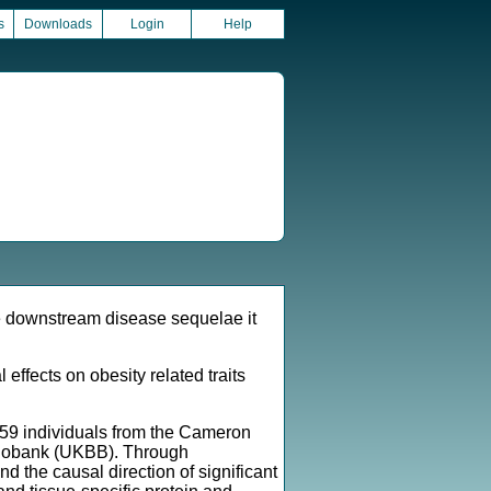
s
Downloads
Login
Help
he downstream disease sequelae it
ffects on obesity related traits
259 individuals from the Cameron
 Biobank (UKBB). Through
the causal direction of significant