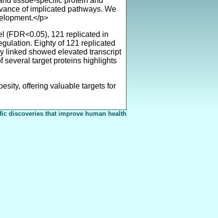
and tissue-specific protein and
elevance of implicated pathways. We
evelopment.</p>
el (FDR<0.05), 121 replicated in
gulation. Eighty of 121 replicated
ly linked showed elevated transcript
several target proteins highlights
ty, offering valuable targets for
fic discoveries that improve human health