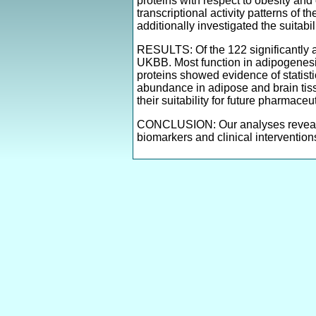
proteins with respect to obesity and
transcriptional activity patterns of
additionally investigated the suitabi
RESULTS: Of the 122 significantly a
UKBB. Most function in adipogenesis
proteins showed evidence of statisti
abundance in adipose and brain tiss
their suitability for future pharmace
CONCLUSION: Our analyses revealed 
biomarkers and clinical intervention