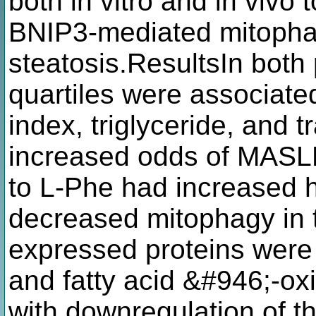
both in vitro and in vivo 
BNIP3-mediated mitophag
steatosis.ResultsIn both
quartiles were associat
index, triglyceride, and 
increased odds of MASLD
to L-Phe had increased h
decreased mitophagy in th
expressed proteins were
and fatty acid &#946;-ox
with downregulation of 