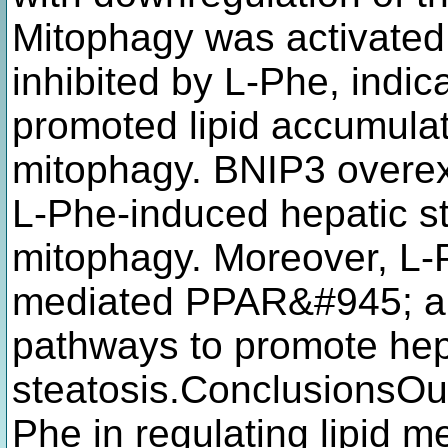
Mitophagy was activated
inhibited by L-Phe, indic
promoted lipid accumula
mitophagy. BNIP3 overexp
L-Phe-induced hepatic st
mitophagy. Moreover, L-
mediated PPAR&#945; a
pathways to promote hep
steatosis.ConclusionsOur
Phe in regulating lipid m