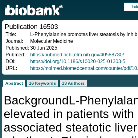
Ind
Publication 16503
Title:
L-Phenylalanine promotes liver steatosis by inh
Journal:
Molecular Medicine
Published:
30 Jun 2025
Pubmed:
https://pubmed.ncbi.nlm.nih.gov/40588730/
DOI:
https://doi.org/10.1186/s10020-025-01303-5
URL:
https://molmed.biomedcentral.com/counter/pdf/1
Abstract
16 Keywords
13 Authors
BackgroundL-Phenylalani
elevated in patients with
associated steatotic liv