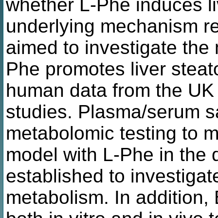
whether L-Phe induces li
underlying mechanism r
aimed to investigate th
Phe promotes liver steat
human data from the U
studies. Plasma/serum s
metabolomic testing to m
model with L-Phe in the 
established to investigat
metabolism. In addition