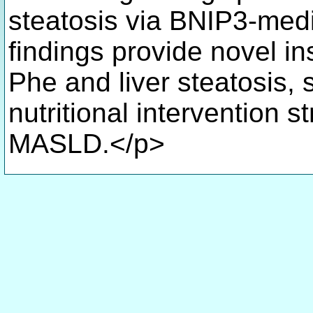
steatosis via BNIP3-med
findings provide novel in
Phe and liver steatosis, 
nutritional intervention s
MASLD.</p>