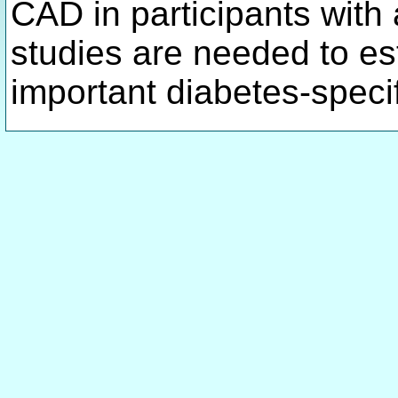
CAD in participants with
studies are needed to es
important diabetes-speci