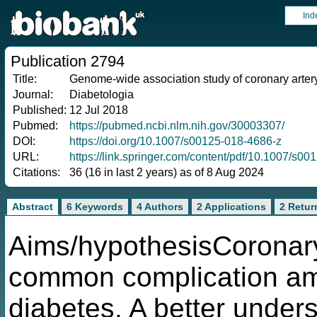
Ind
Publication 2794
Title:
Genome-wide association study of coronary arter
Journal:
Diabetologia
Published:
12 Jul 2018
Pubmed:
https://pubmed.ncbi.nlm.nih.gov/30003307/
DOI:
https://doi.org/10.1007/s00125-018-4686-z
URL:
https://link.springer.com/content/pdf/10.1007/s0
Citations:
36 (16 in last 2 years) as of 8 Aug 2024
Abstract
6 Keywords
4 Authors
2 Applications
2 Retur
Aims/hypothesisCoronary
common complication amo
diabetes. A better unders