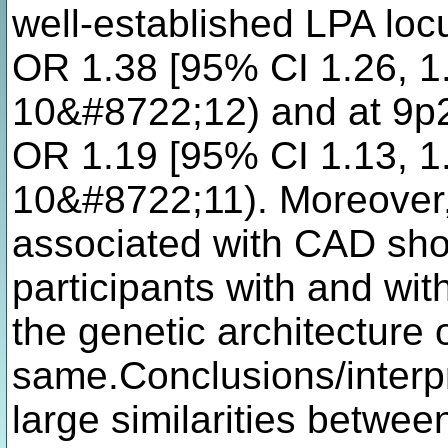
well-established LPA loc
OR 1.38 [95% CI 1.26, 1.
10&#8722;12) and at 9p2
OR 1.19 [95% CI 1.13, 1.
10&#8722;11). Moreover, 
associated with CAD show
participants with and wit
the genetic architecture 
same.Conclusions/interpr
large similarities betwee