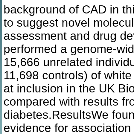
background of CAD in thi
to suggest novel molecula
assessment and drug d
performed a genome-wide
15,666 unrelated indivi
11,698 controls) of white
at inclusion in the UK Bi
compared with results fr
diabetes.ResultsWe foun
evidence for association