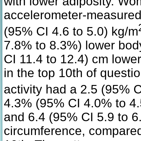
with lower adiposity. Wom
accelerometer-measured p
(95% CI 4.6 to 5.0) kg/m
7.8% to 8.3%) lower body
CI 11.4 to 12.4) cm low
in the top 10th of quest
activity had a 2.5 (95% C
4.3% (95% CI 4.0% to 4.
and 6.4 (95% CI 5.9 to 6
circumference, compared