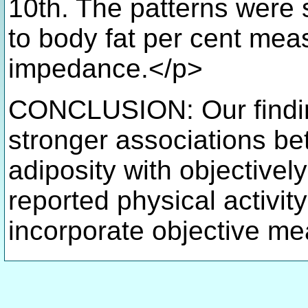
10th. The patterns were s
to body fat per cent me
impedance.</p>
CONCLUSION: Our findin
stronger associations be
adiposity with objectivel
reported physical activi
incorporate objective me