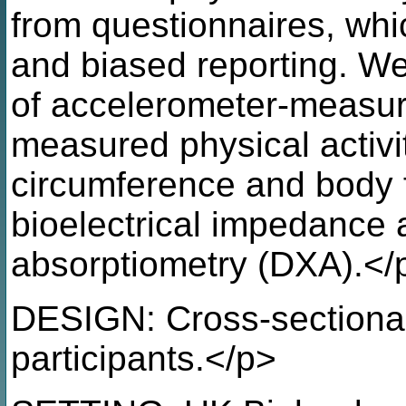
from questionnaires, whi
and biased reporting. W
of accelerometer-measur
measured physical activi
circumference and body 
bioelectrical impedance 
absorptiometry (DXA).</
DESIGN: Cross-sectional
participants.</p>