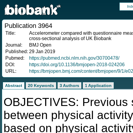
Ind
Publication 3964
Title:
Accelerometer compared with questionnaire measure
cross-sectional analysis of UK Biobank
Journal:
BMJ Open
Published:
29 Jan 2019
Pubmed:
https://pubmed.ncbi.nlm.nih.gov/30700478/
DOI:
https://doi.org/10.1136/bmjopen-2018-024206
URL:
https://bmjopen.bmj.com/content/bmjopen/9/1/e02
Abstract
20 Keywords
3 Authors
1 Application
OBJECTIVES: Previous st
between physical activity
based on physical activi