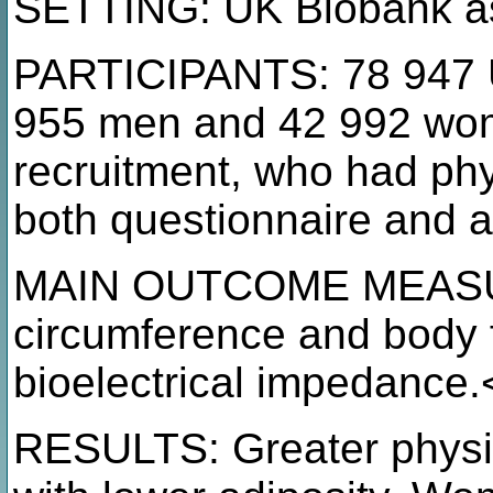
SETTING: UK Biobank as
PARTICIPANTS: 78 947 U
955 men and 42 992 wom
recruitment, who had phy
both questionnaire and 
MAIN OUTCOME MEASUR
circumference and body 
bioelectrical impedance.
RESULTS: Greater physic