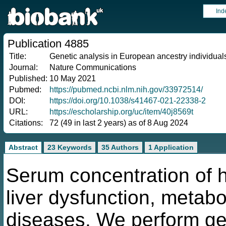
Ind
Publication 4885
Title:
Genetic analysis in European ancestry individuals
Journal:
Nature Communications
Published:
10 May 2021
Pubmed:
https://pubmed.ncbi.nlm.nih.gov/33972514/
DOI:
https://doi.org/10.1038/s41467-021-22338-2
URL:
https://escholarship.org/uc/item/40j8569t
Citations:
72 (49 in last 2 years) as of 8 Aug 2024
Abstract
23 Keywords
35 Authors
1 Application
Serum concentration of h
liver dysfunction, metab
diseases. We perform ge