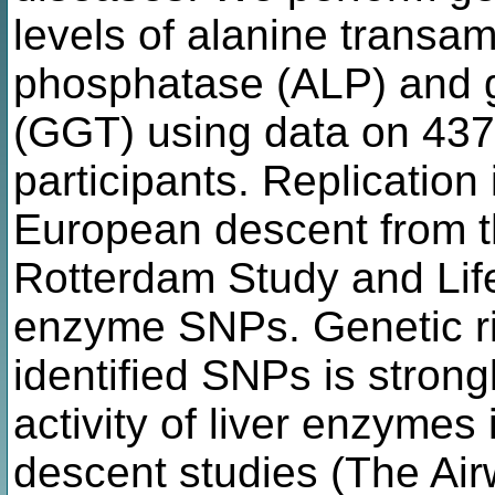
levels of alanine transam
phosphatase (ALP) and 
(GGT) using data on 43
participants. Replication
European descent from t
Rotterdam Study and Life
enzyme SNPs. Genetic ri
identified SNPs is stron
activity of liver enzyme
descent studies (The Air