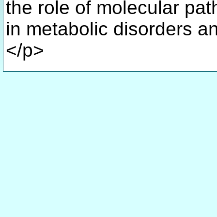
the role of molecular pat
in metabolic disorders a
</p>