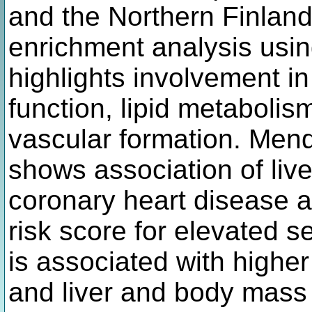
and the Northern Finland
enrichment analysis usin
highlights involvement i
function, lipid metabolis
vascular formation. Mend
shows association of liv
coronary heart disease a
risk score for elevated s
is associated with higher
and liver and body mass 