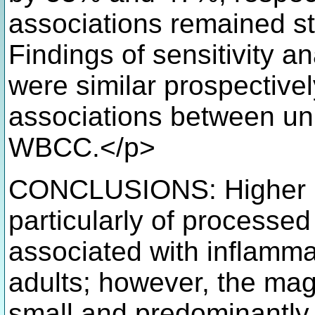
associations remained stat
Findings of sensitivity a
were similar prospective
associations between u
WBCC.</p>
CONCLUSIONS: Higher m
particularly of processed
associated with inflamma
adults; however, the mag
small and predominantly 