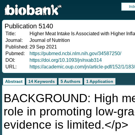
Ind
Publication 5140
Title:
Higher Meat Intake Is Associated with Higher Inf
Journal:
Journal of Nutrition
Published:
29 Sep 2021
Pubmed:
https://pubmed.ncbi.nlm.nih.gov/34587250/
DOI:
https://doi.org/10.1093/jn/nxab314
URL:
https://academic.oup.com/jn/article-pdf/152/1/1
Abstract
14 Keywords
5 Authors
1 Application
BACKGROUND: High meat
role in promoting low-gr
evidence is limited.</p>