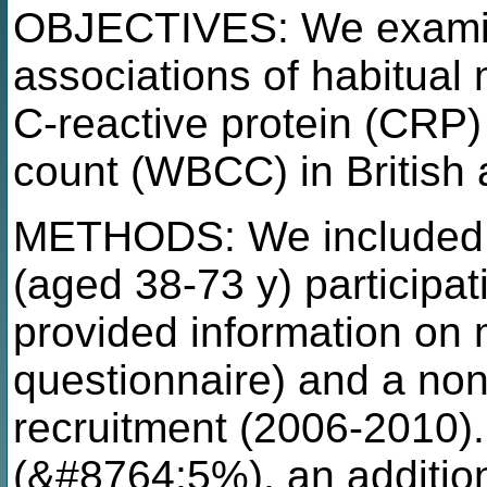
OBJECTIVES: We examin
associations of habitua
C-reactive protein (CRP) 
count (WBCC) in British 
METHODS: We included
(aged 38-73 y) participa
provided information on 
questionnaire) and a non
recruitment (2006-2010). 
(&#8764;5%), an additio