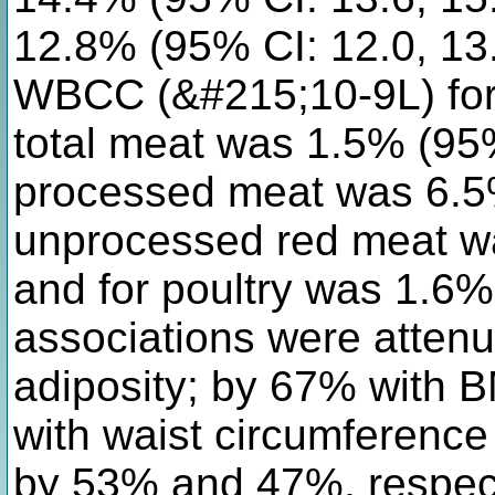
12.8% (95% CI: 12.0, 13.
WBCC (&#215;10-9L) for 
total meat was 1.5% (95%
processed meat was 6.5%
unprocessed red meat wa
and for poultry was 1.6% 
associations were attenu
adiposity; by 67% with 
with waist circumference
by 53% and 47%, respect