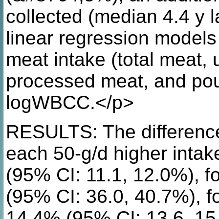
collected (median 4.4 y l
linear regression models
meat intake (total meat,
processed meat, and pou
logWBCC.</p>
RESULTS: The difference
each 50-g/d higher intak
(95% CI: 11.1, 12.0%), 
(95% CI: 36.0, 40.7%), 
14.4% (95% CI: 13.6, 15.