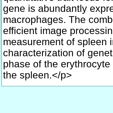
gene is abundantly expre
macrophages. The combin
efficient image processi
measurement of spleen ir
characterization of geneti
phase of the erythrocyte 
the spleen.</p>