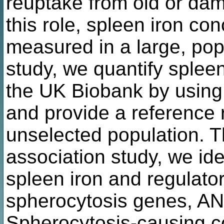
reuptake from old or da
this role, spleen iron co
measured in a large, popu
study, we quantify spleen
the UK Biobank by usin
and provide a reference r
unselected population.
association study, we id
spleen iron and regulator
spherocytosis genes, A
Spherocytosis-causing c