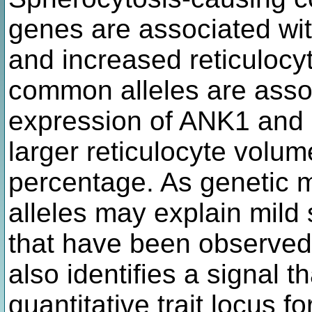
genes are associated wit
and increased reticulocy
common alleles are asso
expression of ANK1 and 
larger reticulocyte volu
percentage. As genetic 
alleles may explain mild
that have been observed 
also identifies a signal t
quantitative trait locus 