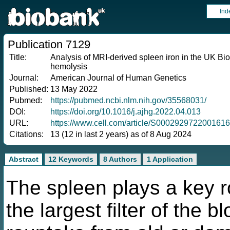
Ind
Publication 7129
Title:
Analysis of MRI-derived spleen iron in the UK Bio
hemolysis
Journal:
American Journal of Human Genetics
Published:
13 May 2022
Pubmed:
https://pubmed.ncbi.nlm.nih.gov/35568031/
DOI:
https://doi.org/10.1016/j.ajhg.2022.04.013
URL:
https://www.cell.com/article/S0002929722001616
Citations:
13 (12 in last 2 years) as of 8 Aug 2024
Abstract
12 Keywords
8 Authors
1 Application
The spleen plays a key ro
the largest filter of the 