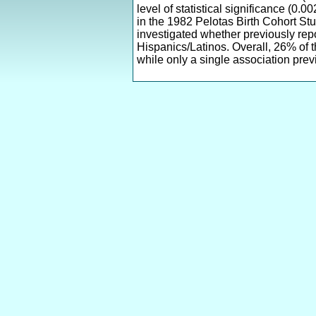
level of statistical significance (0
in the 1982 Pelotas Birth Cohort St
investigated whether previously repo
Hispanics/Latinos. Overall, 26% of 
while only a single association prev