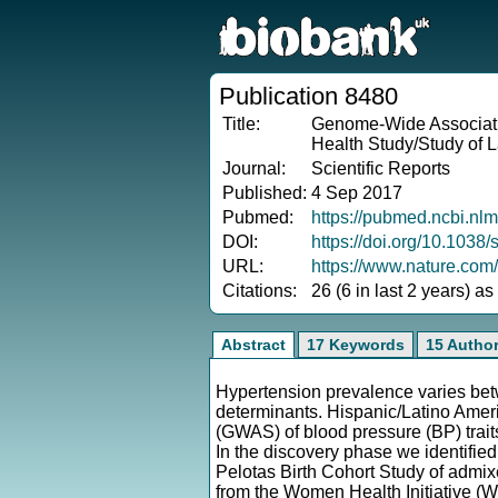
Publication 8480
Title:
Genome-Wide Associatio
Health Study/Study of L
Journal:
Scientific Reports
Published:
4 Sep 2017
Pubmed:
https://pubmed.ncbi.nl
DOI:
https://doi.org/10.103
URL:
https://www.nature.com
Citations:
26 (6 in last 2 years) a
Abstract
17 Keywords
15 Autho
Hypertension prevalence varies betw
determinants. Hispanic/Latino Amer
(GWAS) of blood pressure (BP) trai
In the discovery phase we identified 
Pelotas Birth Cohort Study of admi
from the Women Health Initiative (