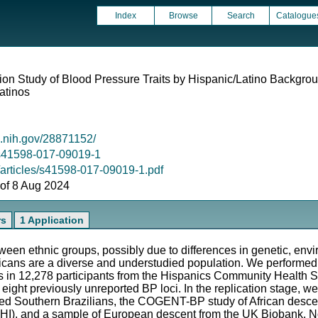
Index
Browse
Search
Catalogue
n Study of Blood Pressure Traits by Hispanic/Latino Backgro
atinos
m.nih.gov/28871152/
8/s41598-017-09019-1
/articles/s41598-017-09019-1.pdf
s of 8 Aug 2024
rs
1 Application
een ethnic groups, possibly due to differences in genetic, envi
icans are a diverse and understudied population. We performe
ts in 12,278 participants from the Hispanics Community Health
eight previously unreported BP loci. In the replication stage, we
xed Southern Brazilians, the COGENT-BP study of African desc
WHI), and a sample of European descent from the UK Biobank. No