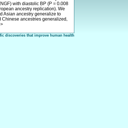
 (NGF) with diastolic BP (P = 0.008
ropean ancestry replication). We
nd Asian ancestry generalize to
d Chinese ancestries generalized,
p>
fic discoveries that improve human health