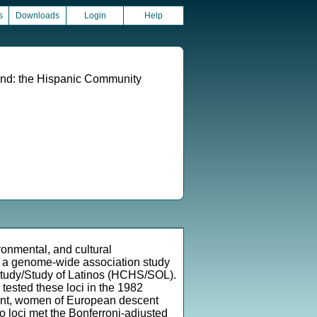
s
Downloads
Login
Help
und: the Hispanic Community
ronmental, and cultural
d a genome-wide association study
 Study/Study of Latinos (HCHS/SOL).
 tested these loci in the 1982
ent, women of European descent
 loci met the Bonferroni-adjusted