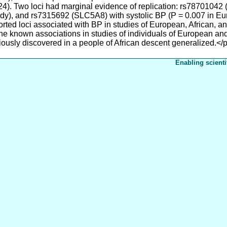
.0024). Two loci had marginal evidence of replication: rs78701042
udy), and rs7315692 (SLC5A8) with systolic BP (P = 0.007 in Eu
rted loci associated with BP in studies of European, African, a
the known associations in studies of individuals of European an
iously discovered in a people of African descent generalized.</
Enabling scienti