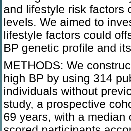
and lifestyle risk factors
levels. We aimed to inves
lifestyle factors could of
BP genetic profile and it
METHODS: We constructed
high BP by using 314 pub
individuals without pre
study, a prospective coho
69 years, with a median 
scored participants accord