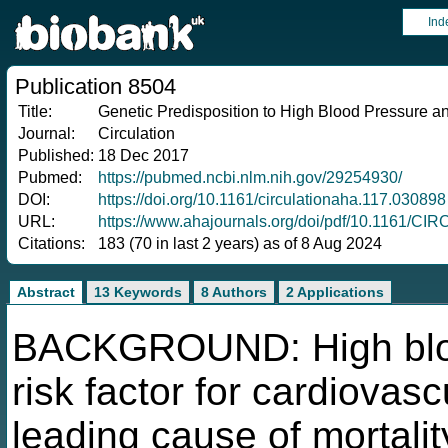
Ind
Publication 8504
Title:
Genetic Predisposition to High Blood Pressure an
Journal:
Circulation
Published:
18 Dec 2017
Pubmed:
https://pubmed.ncbi.nlm.nih.gov/29254930/
DOI:
https://doi.org/10.1161/circulationaha.117.030898
URL:
https://www.ahajournals.org/doi/pdf/10.1161/
Citations:
183 (70 in last 2 years) as of 8 Aug 2024
Abstract
13 Keywords
8 Authors
2 Applications
BACKGROUND: High blood
risk factor for cardiovas
leading cause of mortalit