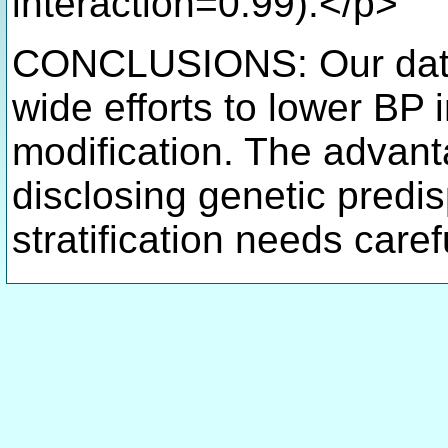
interaction=0.99).</p>
CONCLUSIONS: Our data 
wide efforts to lower BP i
modification. The advan
disclosing genetic predis
stratification needs care