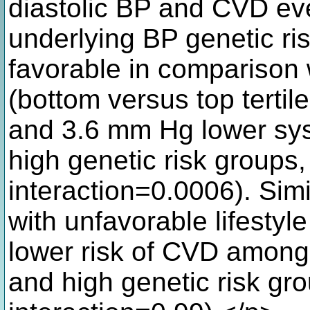
diastolic BP and CVD eve
underlying BP genetic ris
favorable in comparison w
(bottom versus top tertile
and 3.6 mm Hg lower syst
high genetic risk groups,
interaction=0.0006). Simi
with unfavorable lifest
lower risk of CVD among 
and high genetic risk gro