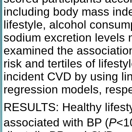
including body mass inde
lifestyle, alcohol consum
sodium excretion levels
examined the association
risk and tertiles of lifes
incident CVD by using li
regression models, respe
RESULTS: Healthy lifesty
associated with BP (
P
<1