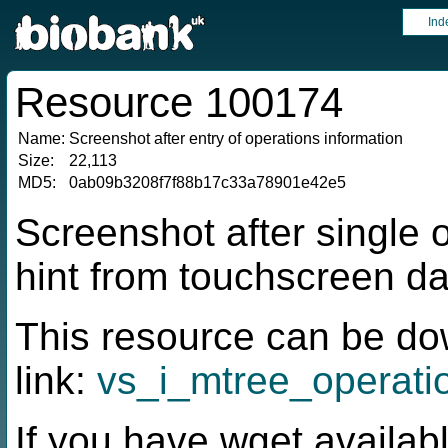
Ind
Resource 100174
Name:
Screenshot after entry of operations information
Size:
22,113
MD5:
0ab09b3208f7f88b17c33a78901e42e5
Screenshot after single 
hint from touchscreen da
This resource can be do
link:
vs_i_mtree_operati
If you have wget availabl