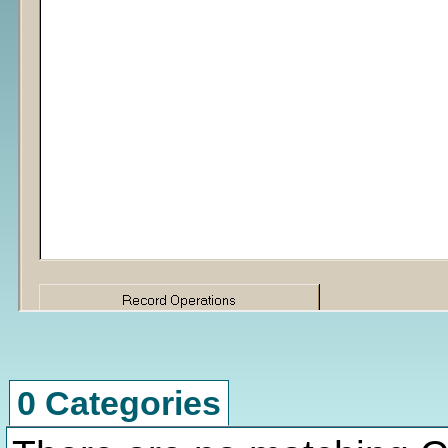
0 Categories