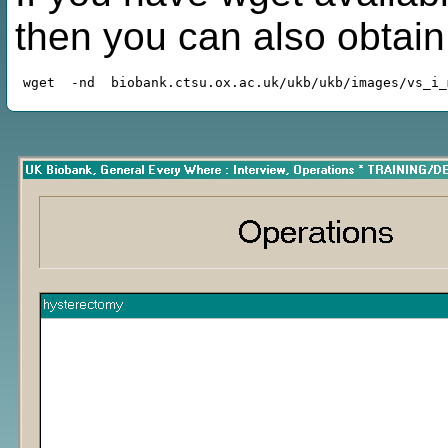
then you can also obtai