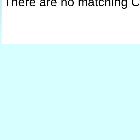
There are no matching C