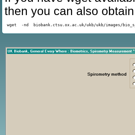
then you can also obtai