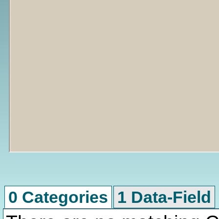
0 Categories
1 Data-Field