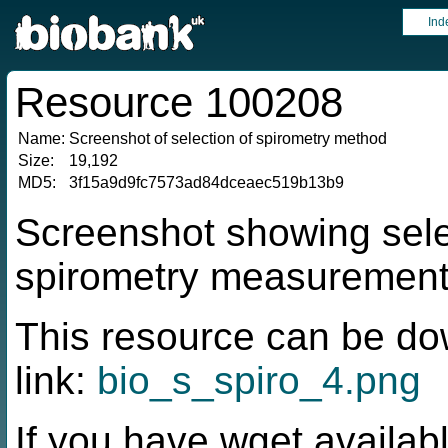
Ind
Resource 100208
Name:
Screenshot of selection of spirometry method
Size:
19,192
MD5:
3f15a9d9fc7573ad84dceaec519b13b9
Screenshot showing sele
spirometry measuremen
This resource can be do
link:
bio_s_spiro_4.png
If you have wget availabl