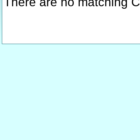
There are no matching C