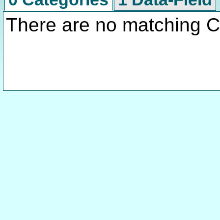
There are no matching C