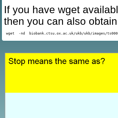
If you have wget availabl
then you can also obtai