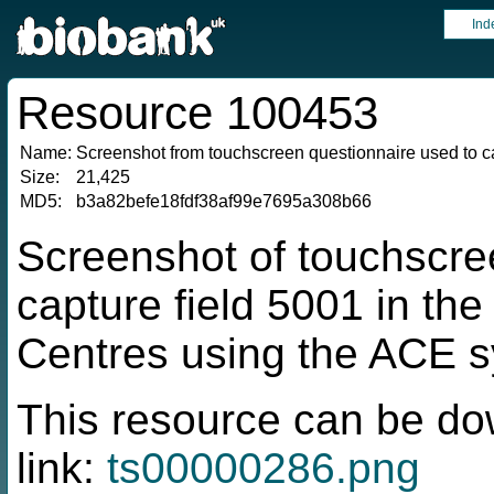
Ind
Resource 100453
Name:
Screenshot from touchscreen questionnaire used to ca
Size:
21,425
MD5:
b3a82befe18fdf38af99e7695a308b66
Screenshot of touchscre
capture field 5001 in t
Centres using the ACE 
This resource can be do
link:
ts00000286.png