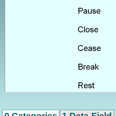
0 Categories
1 Data-Field