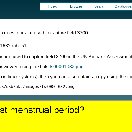
Index
Browse
Search
Catalogue
 questionnaire used to capture field 3700
81632bab151
nnaire used to capture field 3700 in the UK Biobank Assessmen
 viewed using the link:
ts00001032.png
ly on linux systems), then you can also obtain a copy using the