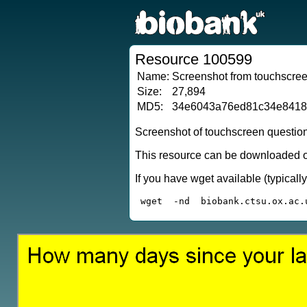
Resource 100599
Name:
Screenshot from touchscreen
Size:
27,894
MD5:
34e6043a76ed81c34e841
Screenshot of touchscreen questio
This resource can be downloaded or
If you have wget available (typical