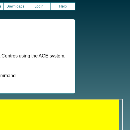
s
Downloads
Login
Help
t Centres using the ACE system.
 command