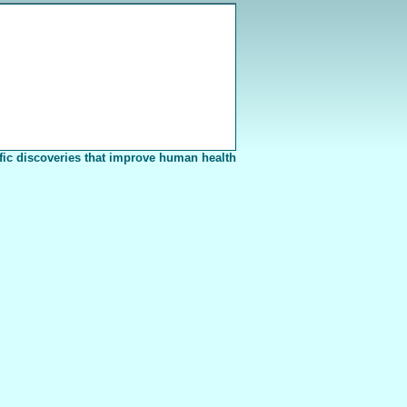
fic discoveries that improve human health