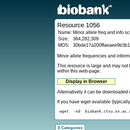
Resource 1056
Name:
Minor allele freq and info 
Size:
364,282,309
MD5:
30bde17a200ffaeaee9b3b
Minor allele frequencies and infor
This resource is large and may not b
within this web-page.
Alternatively it can be downloaded 
If you have wget available (typical
0 Categories