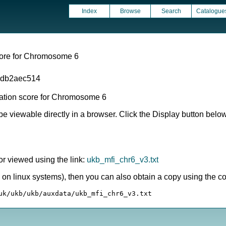
Index
Browse
Search
Catalogue
score for Chromosome 6
1db2aec514
mation score for Chromosome 6
e viewable directly in a browser. Click the Display button below i
or viewed using the link:
ukb_mfi_chr6_v3.txt
ly on linux systems), then you can also obtain a copy using the