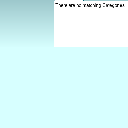
There are no matching Categories