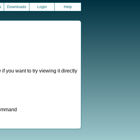
s
Downloads
Login
Help
f you want to try viewing it directly
 command