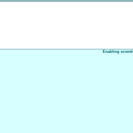
Enabling scienti