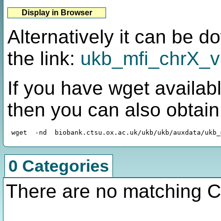
Alternatively it can be 
the link:
ukb_mfi_chrX_v3
If you have wget availabl
then you can also obtai
0 Categories
There are no matching C