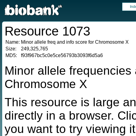
Ind
Resource 1073
Name:
Minor allele freq and info score for Chromosome X
Size:
249,325,765
MD5:
f93f967bc5c0e5ce56793b3093f6d5a6
Minor allele frequencies 
Chromosome X
This resource is large a
directly in a browser. Cli
you want to try viewing it