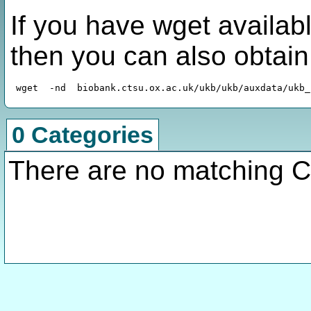
If you have wget availabl
then you can also obtai
0 Categories
There are no matching C