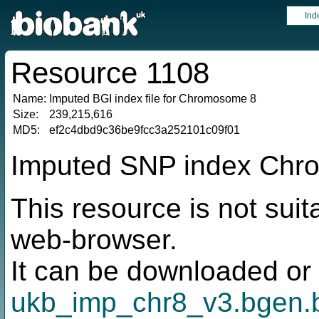
Ind
Resource 1108
Name:
Imputed BGI index file for Chromosome 8
Size:
239,215,616
MD5:
ef2c4dbd9c36be9fcc3a252101c09f01
Imputed SNP index Chro
This resource is not suit
web-browser.
It can be downloaded or 
ukb_imp_chr8_v3.bgen.