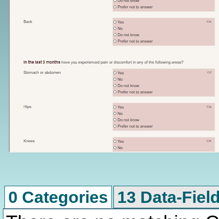
0 Categories
13 Data-Fiel