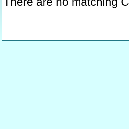
There are no matching C