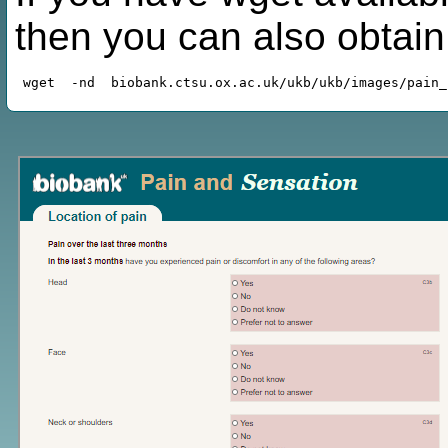
then you can also obtai