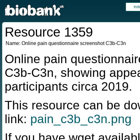
Ind
Resource 1359
Name:
Online pain questionnaire screenshot C3b-C3n
Online pain questionnair
C3b-C3n, showing appea
participants circa 2019.
This resource can be do
link:
pain_c3b_c3n.png
If you have wget availabl