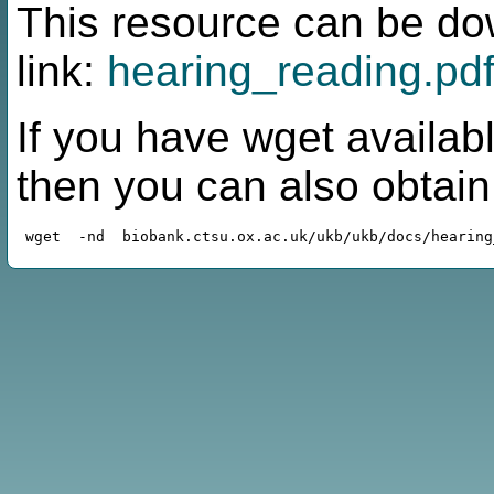
This resource can be do
link:
hearing_reading.pd
If you have wget availabl
then you can also obtai