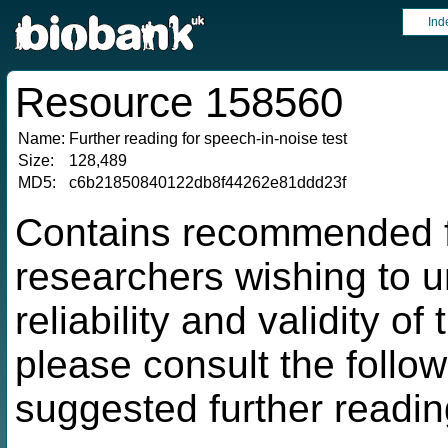
Ind
Resource 158560
Name:
Further reading for speech-in-noise test
Size:
128,489
MD5:
c6b21850840122db8f44262e81ddd23f
Contains recommended fu
researchers wishing to 
reliability and validity o
please consult the followi
suggested further readin