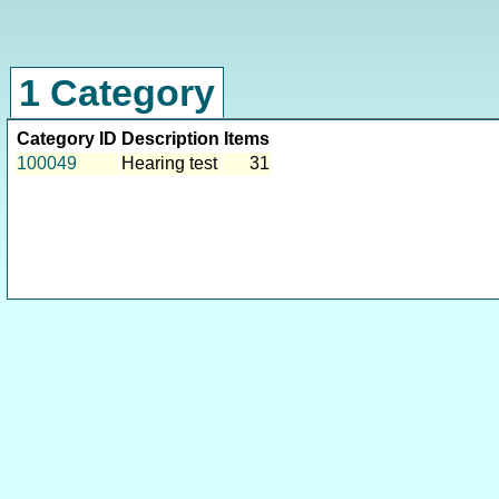
1 Category
Category ID
Description
Items
100049
Hearing test
31