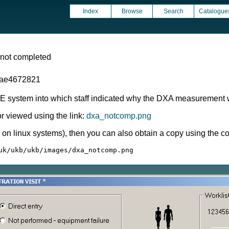
Index
Browse
Search
Catalogue
 not completed
1ae4672821
CE system into which staff indicated why the DXA measurement w
 viewed using the link:
dxa_notcomp.png
ly on linux systems), then you can also obtain a copy using the