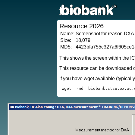
Resource 2026
Name:
Screenshot for reason DXA
Size:
18,079
MD5:
4423bfa755c327a6f605ce
This shows the screen within the I
This resource can be downloaded or
If you have wget available (typical