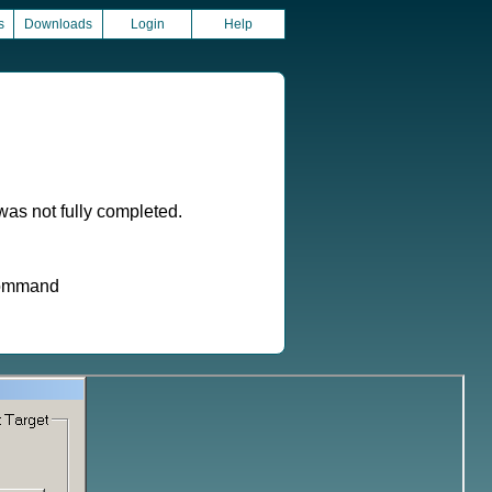
s
Downloads
Login
Help
as not fully completed.
 command