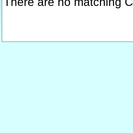
There are no matching C