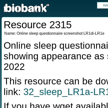
Ind
Resource 2315
Name:
Online sleep questionnaire screenshot LR1di-LR1e
Online sleep questionna
showing appearance as s
2022
This resource can be do
link:
32_sleep_LR1a-LR1
If you have wget availabl