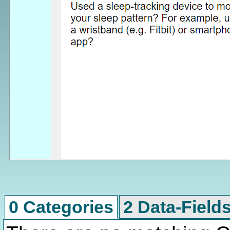
0 Categories
2 Data-Field