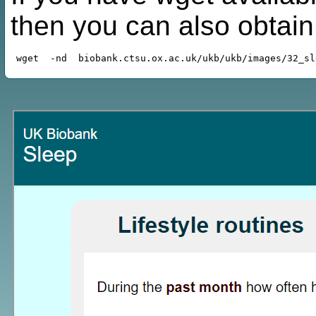
then you can also obtai