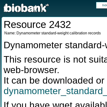
Ind
Resource 2432
Name:
Dynamometer standard-weight calibration records
Dynamometer standard-we
This resource is not suit
web-browser.
It can be downloaded or 
dynamometer_standard_
If you have wget availabl