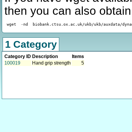
then you can also obtai
1 Category
Category ID
Description
Items
100019
Hand grip strength
5