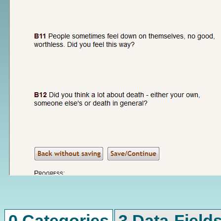
0 Categories
3 Data-Field