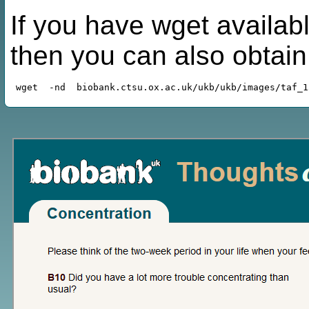
If you have wget availabl
then you can also obtai