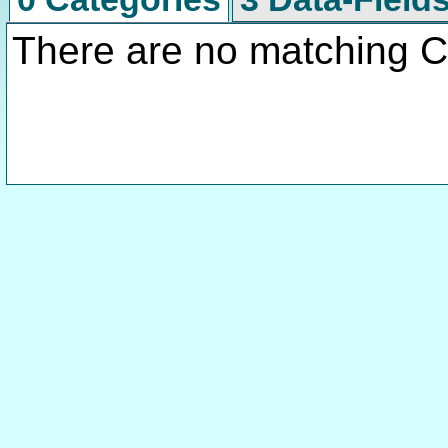
There are no matching C