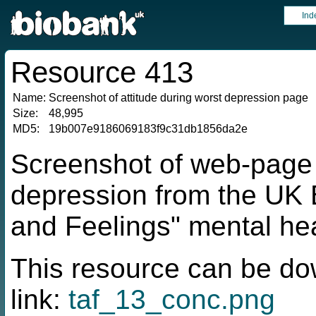
Ind
Resource 413
Name:
Screenshot of attitude during worst depression page
Size:
48,995
MD5:
19b007e9186069183f9c31db1856da2e
Screenshot of web-page f
depression from the UK 
and Feelings" mental hea
This resource can be do
link:
taf_13_conc.png