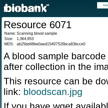
Ind
Resource 6071
Name:
Scanning blood sample
Size:
1,364,953
MD5:
ab25bd48be0aed15407526bca83bcce0
A blood sample barcode
after collection in the ima
This resource can be do
link:
bloodscan.jpg
If you have wget availabl