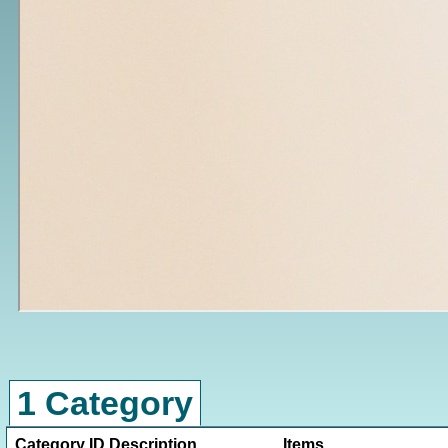
1 Category
Category ID
Description
Items