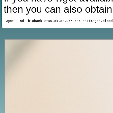
then you can also obtai