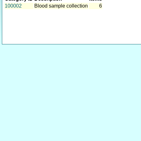
100002
Blood sample collection
6