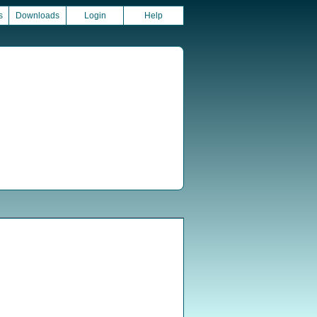
s
Downloads
Login
Help