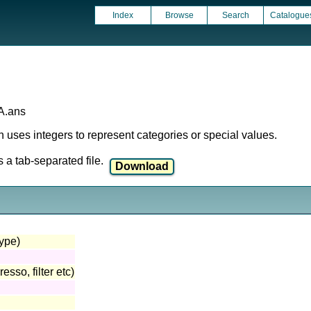
Index
Browse
Search
Catalogue
A.ans
ich uses integers to represent categories or special values.
a tab-separated file.
type)
sso, filter etc)