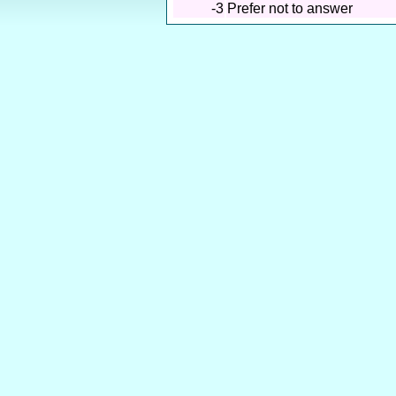
-3
Prefer not to answer