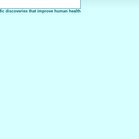
fic discoveries that improve human health