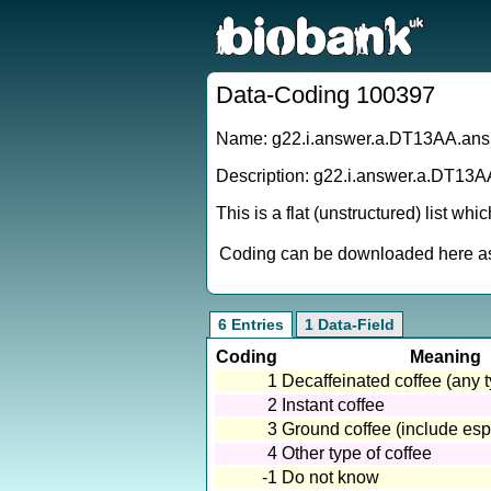
Data-Coding 100397
Name: g22.i.answer.a.DT13AA.ans
Description: g22.i.answer.a.DT13A
This is a flat (unstructured) list wh
Coding can be downloaded here as 
6 Entries
1 Data-Field
Coding
Meaning
1
Decaffeinated coffee (any 
2
Instant coffee
3
Ground coffee (include espre
4
Other type of coffee
-1
Do not know