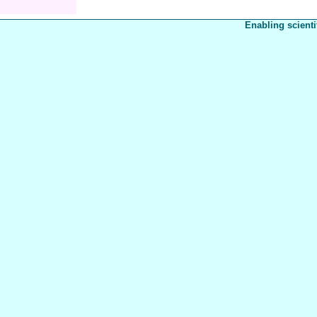
Enabling scienti