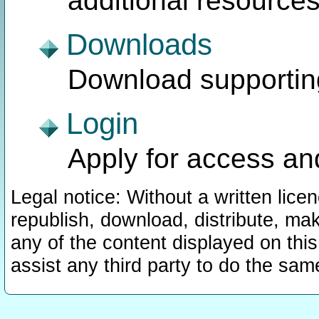
additional resources
Downloads
Download supporting 
Login
Apply for access an
Legal notice: Without a written lic
republish, download, distribute, mak
any of the content displayed on this
assist any third party to do the sam