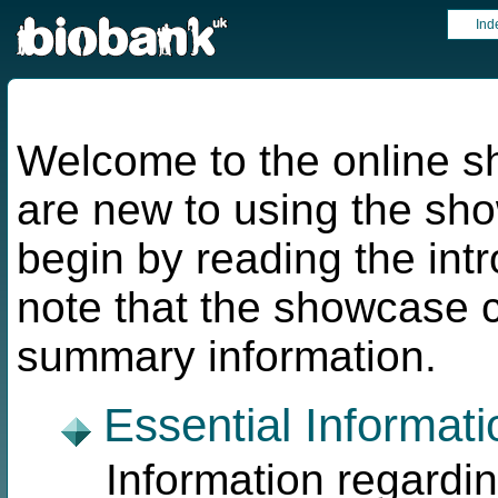
Ind
Welcome to the online s
are new to using the s
begin by reading the int
note that the showcase 
summary information.
Essential Informati
Information regardi