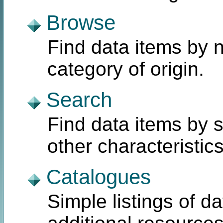
Browse
Find data items by n
category of origin.
Search
Find data items by 
other characteristics
Catalogues
Simple listings of 