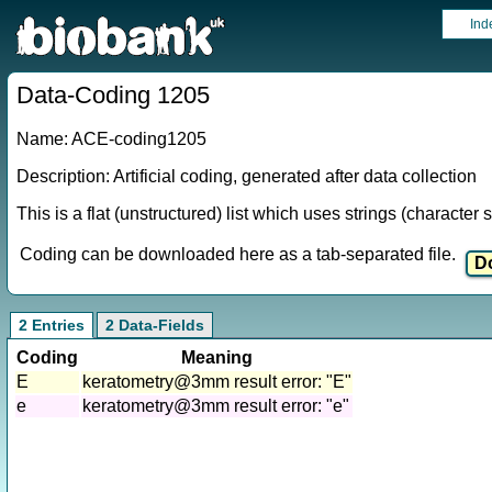
Ind
Data-Coding 1205
Name: ACE-coding1205
Description: Artificial coding, generated after data collection
This is a flat (unstructured) list which uses strings (characte
Coding can be downloaded here as a tab-separated file.
2 Entries
2 Data-Fields
Coding
Meaning
E
keratometry@3mm result error: "E"
e
keratometry@3mm result error: "e"