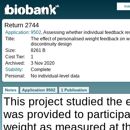
Ind
Return 2744
Application
:
9502
, Assessing whether individual feedback re
Title:
The effect of personalised weight feedback on w
discontinuity design
Size:
8261 B
Cost Tier:
1
Archived:
3 Nov 2020
Stability
:
Complete
Personal:
No individual-level data
Notes
Application 9502
1 Publication
This project studied the 
was provided to participa
weight as measured at th