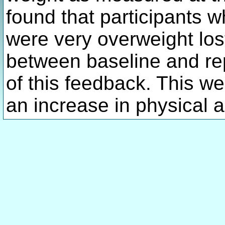
found that participants 
were very overweight los
between baseline and re
of this feedback. This w
an increase in physical ac