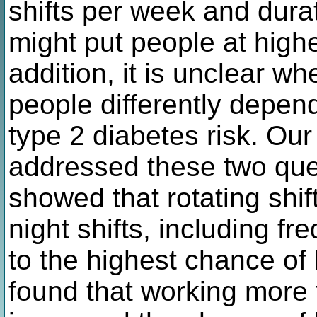
shifts per week and durat
might put people at highe
addition, it is unclear wh
people differently dependi
type 2 diabetes risk. Ou
addressed these two quest
showed that rotating shi
night shifts, including fr
to the highest chance of
found that working more 