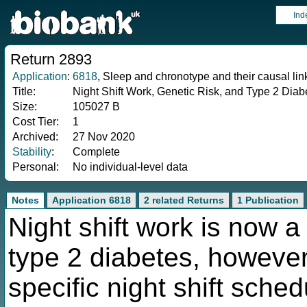
Ind
Return 2893
Application
:
6818
, Sleep and chronotype and their causal li
Title:
Night Shift Work, Genetic Risk, and Type 2 Diab
Size:
105027 B
Cost Tier:
1
Archived:
27 Nov 2020
Stability
:
Complete
Personal:
No individual-level data
Notes
Application 6818
2 related Returns
1 Publication
Night shift work is now a 
type 2 diabetes, howeve
specific night shift sche