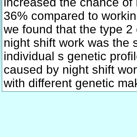
increased the chance of 
36% compared to working 
we found that the type 2 
night shift work was the
individual s genetic profi
caused by night shift wo
with different genetic ma