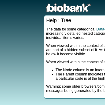
Help : Tree
The data for some categorical
Data
increasingly detailed nested catego
individual items varies.
When viewed within the context of 
are part of a hidden subset of it. A
below it become visible.
When viewed within the context of 
The Node column is an interna
The Parent column indicates th
a particular code is at the high
Warning: some older browsers/comput
messages being generated by the br