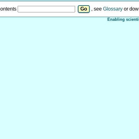
contents
, see
Glossary
or dow
Enabling scienti