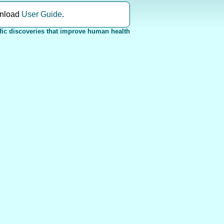
nload
User Guide
.
fic discoveries that improve human health