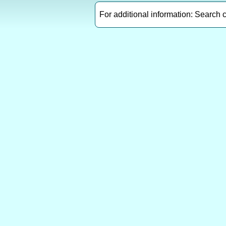
For additional information: Search 