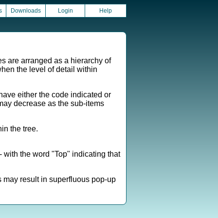
s
Downloads
Login
Help
es are arranged as a hierarchy of
hen the level of detail within
ave either the code indicated or
em may decrease as the sub-items
n the tree.
 with the word "Top" indicating that
s may result in superfluous pop-up