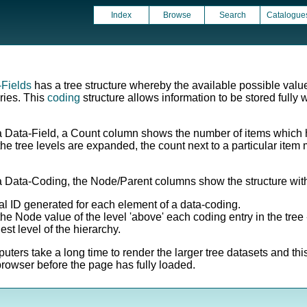
Index
Browse
Search
Catalogue
-Fields
has a tree structure whereby the available possible valu
ries. This
coding
structure allows information to be stored fully w
a Data-Field, a Count column shows the number of items which h
s the tree levels are expanded, the count next to a particular it
a Data-Coding, the Node/Parent columns show the structure withi
l ID generated for each element of a data-coding.
e Node value of the level 'above' each coding entry in the tree -
est level of the hierarchy.
ers take a long time to render the larger tree datasets and thi
owser before the page has fully loaded.