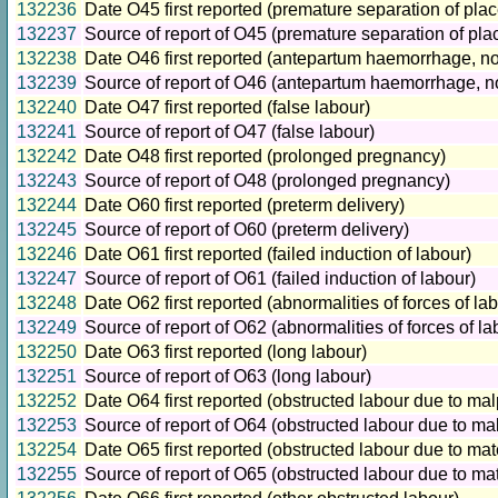
132236
Date O45 first reported (premature separation of plac
132237
Source of report of O45 (premature separation of pla
132238
Date O46 first reported (antepartum haemorrhage, no
132239
Source of report of O46 (antepartum haemorrhage, no
132240
Date O47 first reported (false labour)
132241
Source of report of O47 (false labour)
132242
Date O48 first reported (prolonged pregnancy)
132243
Source of report of O48 (prolonged pregnancy)
132244
Date O60 first reported (preterm delivery)
132245
Source of report of O60 (preterm delivery)
132246
Date O61 first reported (failed induction of labour)
132247
Source of report of O61 (failed induction of labour)
132248
Date O62 first reported (abnormalities of forces of la
132249
Source of report of O62 (abnormalities of forces of la
132250
Date O63 first reported (long labour)
132251
Source of report of O63 (long labour)
132252
Date O64 first reported (obstructed labour due to mal
132253
Source of report of O64 (obstructed labour due to ma
132254
Date O65 first reported (obstructed labour due to mat
132255
Source of report of O65 (obstructed labour due to ma