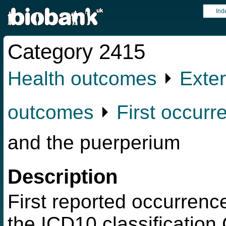
Ind
Category 2415
Health outcomes
⏵
Exter
outcomes
⏵
First occurr
and the puerperium
Description
First reported occurrence
the ICD10 classificatio