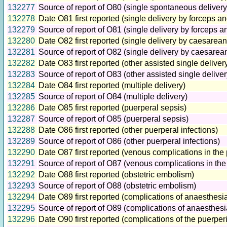
132277
Source of report of O80 (single spontaneous delivery
132278
Date O81 first reported (single delivery by forceps a
132279
Source of report of O81 (single delivery by forceps 
132280
Date O82 first reported (single delivery by caesarean
132281
Source of report of O82 (single delivery by caesarea
132282
Date O83 first reported (other assisted single deliver
132283
Source of report of O83 (other assisted single deliver
132284
Date O84 first reported (multiple delivery)
132285
Source of report of O84 (multiple delivery)
132286
Date O85 first reported (puerperal sepsis)
132287
Source of report of O85 (puerperal sepsis)
132288
Date O86 first reported (other puerperal infections)
132289
Source of report of O86 (other puerperal infections)
132290
Date O87 first reported (venous complications in the
132291
Source of report of O87 (venous complications in th
132292
Date O88 first reported (obstetric embolism)
132293
Source of report of O88 (obstetric embolism)
132294
Date O89 first reported (complications of anaesthesi
132295
Source of report of O89 (complications of anaesthes
132296
Date O90 first reported (complications of the puerper