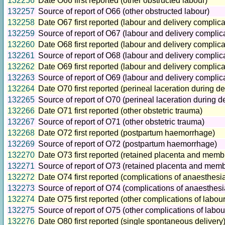
132256
Date O66 first reported (other obstructed labour)
132257
Source of report of O66 (other obstructed labour)
132258
Date O67 first reported (labour and delivery complic
132259
Source of report of O67 (labour and delivery compli
132260
Date O68 first reported (labour and delivery complicat
132261
Source of report of O68 (labour and delivery complicat
132262
Date O69 first reported (labour and delivery complic
132263
Source of report of O69 (labour and delivery complic
132264
Date O70 first reported (perineal laceration during de
132265
Source of report of O70 (perineal laceration during de
132266
Date O71 first reported (other obstetric trauma)
132267
Source of report of O71 (other obstetric trauma)
132268
Date O72 first reported (postpartum haemorrhage)
132269
Source of report of O72 (postpartum haemorrhage)
132270
Date O73 first reported (retained placenta and mem
132271
Source of report of O73 (retained placenta and mem
132272
Date O74 first reported (complications of anaesthesi
132273
Source of report of O74 (complications of anaesthesi
132274
Date O75 first reported (other complications of labour
132275
Source of report of O75 (other complications of labou
132276
Date O80 first reported (single spontaneous delivery