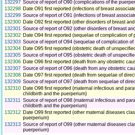
132297
Source of report of O90 (complications of the puerpe
132298
Date O91 first reported (infections of breast associate
132299
Source of report of O91 (infections of breast associat
132300
Date O92 first reported (other disorders of breast and
132301
Source of report of O92 (other disorders of breast and
132302
Date O94 first reported (sequelae of complication of
132303
Source of report of O94 (sequelae of complication of
132304
Date O95 first reported (obstetric death of unspecifi
132305
Source of report of O95 (obstetric death of unspecifi
132306
Date O96 first reported (death from any obstetric cau
132307
Source of report of O96 (death from any obstetric cau
132308
Date O97 first reported (death from sequelae of direc
132309
Source of report of O97 (death from sequelae of direc
132310
Date O98 first reported (maternal infectious and par
childbirth and the puerperium)
132311
Source of report of O98 (maternal infectious and par
childbirth and the puerperium)
132312
Date O99 first reported (other maternal diseases cla
puerperium)
132313
Source of report of O99 (other maternal diseases cla
puerperium)