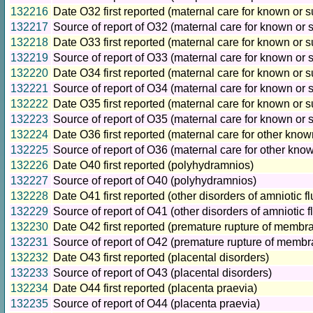
132216
Date O32 first reported (maternal care for known or 
132217
Source of report of O32 (maternal care for known or 
132218
Date O33 first reported (maternal care for known or 
132219
Source of report of O33 (maternal care for known or 
132220
Date O34 first reported (maternal care for known or 
132221
Source of report of O34 (maternal care for known or 
132222
Date O35 first reported (maternal care for known or
132223
Source of report of O35 (maternal care for known or
132224
Date O36 first reported (maternal care for other kno
132225
Source of report of O36 (maternal care for other kno
132226
Date O40 first reported (polyhydramnios)
132227
Source of report of O40 (polyhydramnios)
132228
Date O41 first reported (other disorders of amniotic
132229
Source of report of O41 (other disorders of amniotic
132230
Date O42 first reported (premature rupture of membr
132231
Source of report of O42 (premature rupture of memb
132232
Date O43 first reported (placental disorders)
132233
Source of report of O43 (placental disorders)
132234
Date O44 first reported (placenta praevia)
132235
Source of report of O44 (placenta praevia)