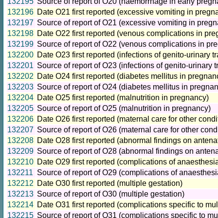
132195
Source of report of O20 (haemorrhage in early pregn
132196
Date O21 first reported (excessive vomiting in pregn
132197
Source of report of O21 (excessive vomiting in preg
132198
Date O22 first reported (venous complications in pr
132199
Source of report of O22 (venous complications in pr
132200
Date O23 first reported (infections of genito-urinary t
132201
Source of report of O23 (infections of genito-urinary 
132202
Date O24 first reported (diabetes mellitus in pregnan
132203
Source of report of O24 (diabetes mellitus in pregna
132204
Date O25 first reported (malnutrition in pregnancy)
132205
Source of report of O25 (malnutrition in pregnancy)
132206
Date O26 first reported (maternal care for other cond
132207
Source of report of O26 (maternal care for other con
132208
Date O28 first reported (abnormal findings on antena
132209
Source of report of O28 (abnormal findings on antena
132210
Date O29 first reported (complications of anaesthes
132211
Source of report of O29 (complications of anaesthes
132212
Date O30 first reported (multiple gestation)
132213
Source of report of O30 (multiple gestation)
132214
Date O31 first reported (complications specific to mul
132215
Source of report of O31 (complications specific to mul