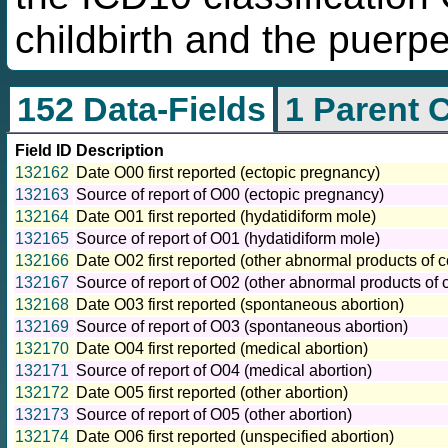
childbirth and the puerp
152 Data-Fields
1 Parent 
Field ID
Description
132162
Date O00 first reported (ectopic pregnancy)
132163
Source of report of O00 (ectopic pregnancy)
132164
Date O01 first reported (hydatidiform mole)
132165
Source of report of O01 (hydatidiform mole)
132166
Date O02 first reported (other abnormal products of 
132167
Source of report of O02 (other abnormal products of 
132168
Date O03 first reported (spontaneous abortion)
132169
Source of report of O03 (spontaneous abortion)
132170
Date O04 first reported (medical abortion)
132171
Source of report of O04 (medical abortion)
132172
Date O05 first reported (other abortion)
132173
Source of report of O05 (other abortion)
132174
Date O06 first reported (unspecified abortion)