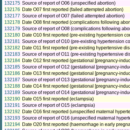
132175
Source of report of O06 (unspecified abortion)
132176
Date O07 first reported (failed attempted abortion)
132177
Source of report of O07 (failed attempted abortion)
132178
Date O08 first reported (complications following abo
132179
Source of report of O08 (complications following ab
132180
Date O10 first reported (pre-existing hypertension c
132181
Source of report of O10 (pre-existing hypertension c
132182
Date O11 first reported (pre-existing hypertensive di
132183
Source of report of O11 (pre-existing hypertensive d
132184
Date O12 first reported (gestational [pregnancy-ind
132185
Source of report of O12 (gestational [pregnancy-ind
132186
Date O13 first reported (gestational [pregnancy-induc
132187
Source of report of O13 (gestational [pregnancy-induc
132188
Date O14 first reported (gestational [pregnancy-induc
132189
Source of report of O14 (gestational [pregnancy-induc
132190
Date O15 first reported (eclampsia)
132191
Source of report of O15 (eclampsia)
132192
Date O16 first reported (unspecified maternal hypert
132193
Source of report of O16 (unspecified maternal hypert
132194
Date O20 first reported (haemorrhage in early pregn