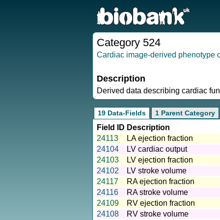
Category 524
Cardiac image-derived phenotype cl
Description
Derived data describing cardiac fu
19 Data-Fields
1 Parent Category
Field ID
Description
24113
LA ejection fraction
24104
LV cardiac output
24103
LV ejection fraction
24102
LV stroke volume
24117
RA ejection fraction
24116
RA stroke volume
24109
RV ejection fraction
24108
RV stroke volume