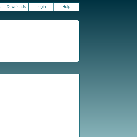
s
Downloads
Login
Help