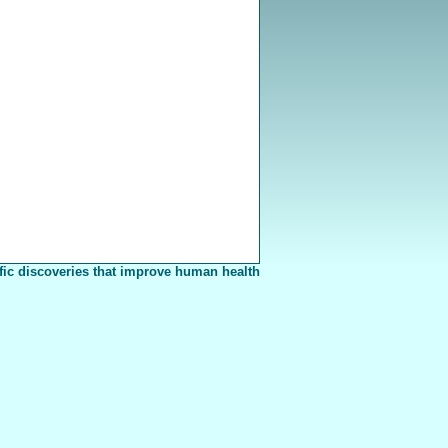
fic discoveries that improve human health