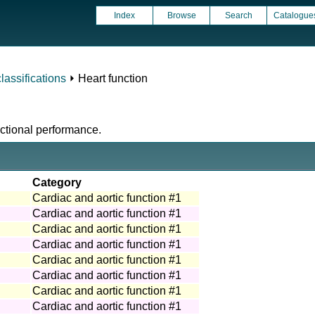
Index
Browse
Search
Catalogue
assifications
⏵ Heart function
nctional performance.
Category
Cardiac and aortic function #1
Cardiac and aortic function #1
Cardiac and aortic function #1
Cardiac and aortic function #1
Cardiac and aortic function #1
Cardiac and aortic function #1
Cardiac and aortic function #1
Cardiac and aortic function #1