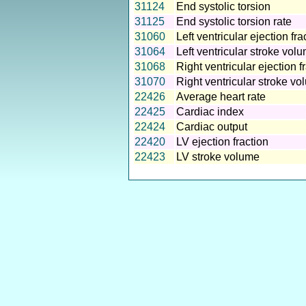
31124
End systolic torsion
31125
End systolic torsion rate
31060
Left ventricular ejection fra
31064
Left ventricular stroke vol
31068
Right ventricular ejection f
31070
Right ventricular stroke v
22426
Average heart rate
22425
Cardiac index
22424
Cardiac output
22420
LV ejection fraction
22423
LV stroke volume