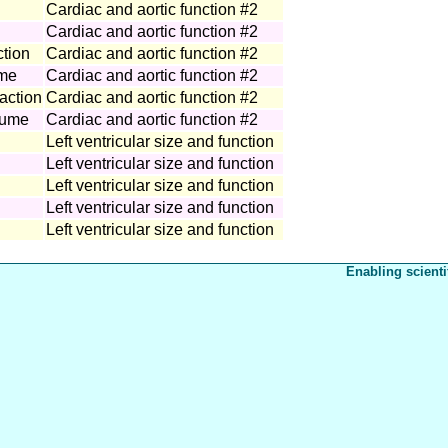
Cardiac and aortic function #2
Cardiac and aortic function #2
ction
Cardiac and aortic function #2
ume
Cardiac and aortic function #2
raction
Cardiac and aortic function #2
olume
Cardiac and aortic function #2
Left ventricular size and function
Left ventricular size and function
Left ventricular size and function
Left ventricular size and function
Left ventricular size and function
Enabling scienti