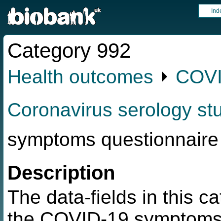
Ind
Category 992
Health outcomes
⏵
COVI
Coronavirus serology st
symptoms questionnaire
Description
The data-fields in this c
the COVID-19 symptoms 