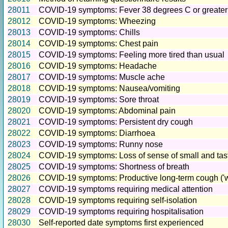
28011
COVID-19 symptoms: Fever 38 degrees C or greater
28012
COVID-19 symptoms: Wheezing
28013
COVID-19 symptoms: Chills
28014
COVID-19 symptoms: Chest pain
28015
COVID-19 symptoms: Feeling more tired than usual
28016
COVID-19 symptoms: Headache
28017
COVID-19 symptoms: Muscle ache
28018
COVID-19 symptoms: Nausea/vomiting
28019
COVID-19 symptoms: Sore throat
28020
COVID-19 symptoms: Abdominal pain
28021
COVID-19 symptoms: Persistent dry cough
28022
COVID-19 symptoms: Diarrhoea
28023
COVID-19 symptoms: Runny nose
28024
COVID-19 symptoms: Loss of sense of small and tas
28025
COVID-19 symptoms: Shortness of breath
28026
COVID-19 symptoms: Productive long-term cough ('we
28027
COVID-19 symptoms requiring medical attention
28028
COVID-19 symptoms requiring self-isolation
28029
COVID-19 symptoms requiring hospitalisation
28030
Self-reported date symptoms first experienced