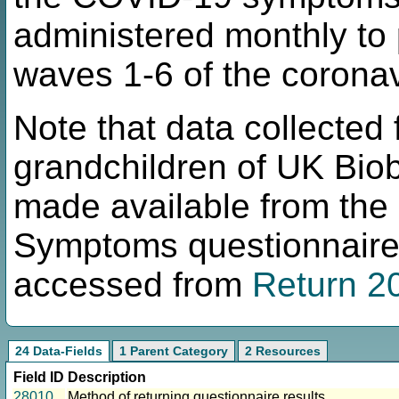
administered monthly to 
waves 1-6 of the coronav
Note that data collected
grandchildren of UK Bio
made available from the
Symptoms questionnaire 
accessed from
Return 2
24 Data-Fields
1 Parent Category
2 Resources
Field ID
Description
28010
Method of returning questionnaire results