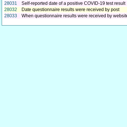
28031
Self-reported date of a positive COVID-19 test result
28032
Date questionnaire results were received by post
28033
When questionnaire results were received by websit