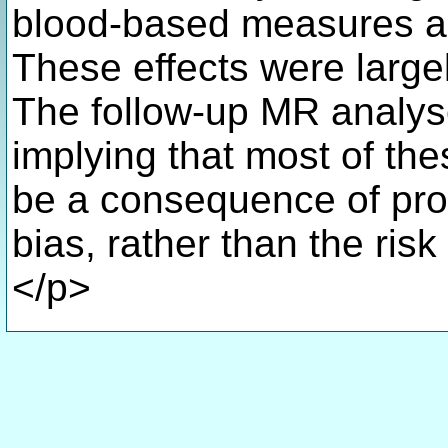
blood-based measures as
These effects were large
The follow-up MR analyse
implying that most of the
be a consequence of pro
bias, rather than the ris
</p>