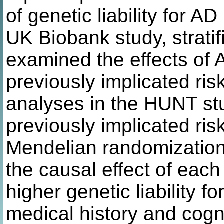
of genetic liability for A
UK Biobank study, strati
examined the effects of A
previously implicated ris
analyses in the HUNT s
previously implicated ris
Mendelian randomization
the causal effect of each 
higher genetic liability 
medical history and cogni