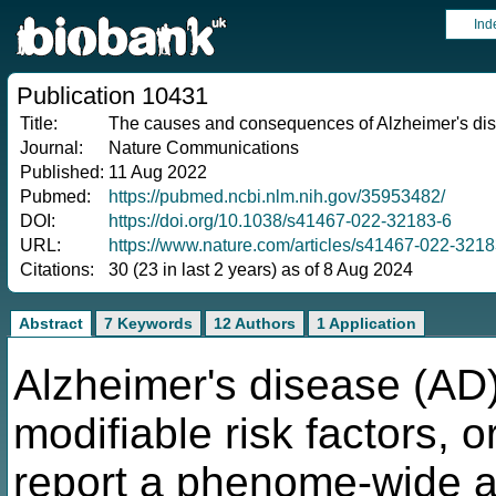
Ind
Publication 10431
Title:
The causes and consequences of Alzheimer's di
Journal:
Nature Communications
Published:
11 Aug 2022
Pubmed:
https://pubmed.ncbi.nlm.nih.gov/35953482/
DOI:
https://doi.org/10.1038/s41467-022-32183-6
URL:
https://www.nature.com/articles/s41467-022-3218
Citations:
30 (23 in last 2 years) as of 8 Aug 2024
Abstract
7 Keywords
12 Authors
1 Application
Alzheimer's disease (AD
modifiable risk factors, o
report a phenome-wide 