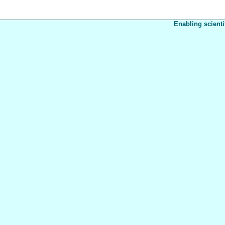
Enabling scienti