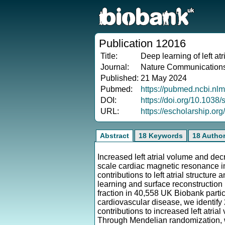
Publication 12016
Title:
Deep learning of left atri
Journal:
Nature Communication
Published:
21 May 2024
Pubmed:
https://pubmed.ncbi.nl
DOI:
https://doi.org/10.103
URL:
https://escholarship.or
Abstract
18 Keywords
18 Autho
Increased left atrial volume and decre
scale cardiac magnetic resonance im
contributions to left atrial structure
learning and surface reconstructio
fraction in 40,558 UK Biobank partic
cardiovascular disease, we identify 
contributions to increased left atria
Through Mendelian randomization, we 