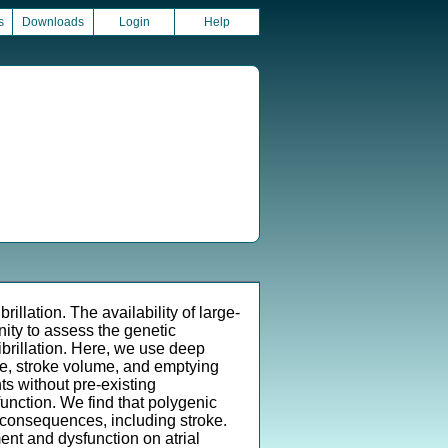
s
Downloads
Login
Help
rillation. The availability of large-
ity to assess the genetic
 fibrillation. Here, we use deep
e, stroke volume, and emptying
ts without pre-existing
function. We find that polygenic
am consequences, including stroke.
ent and dysfunction on atrial