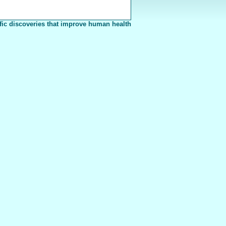
fic discoveries that improve human health