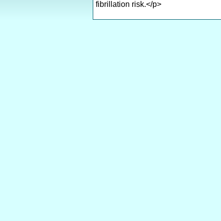
fibrillation risk.</p>