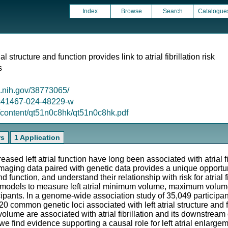
Index
Browse
Search
Catalogue
al structure and function provides link to atrial fibrillation risk
s
m.nih.gov/38773065/
8/s41467-024-48229-w
g/content/qt51n0c8hk/qt51n0c8hk.pdf
rs
1 Application
ased left atrial function have long been associated with atrial fib
aging data paired with genetic data provides a unique opportun
 and function, and understand their relationship with risk for atrial
n models to measure left atrial minimum volume, maximum volum
ipants. In a genome-wide association study of 35,049 participan
20 common genetic loci associated with left atrial structure and 
l volume are associated with atrial fibrillation and its downstre
find evidence supporting a causal role for left atrial enlargem