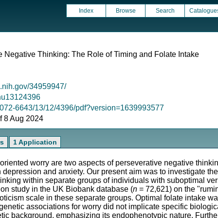
Index
Browse
Search
Catalogue
e Negative Thinking: The Role of Timing and Folate Intake
m.nih.gov/34959947/
0/nu13124396
2072-6643/13/12/4396/pdf?version=1639993577
 of 8 Aug 2024
rs
1 Application
oriented worry are two aspects of perseverative negative thinkin
depression and anxiety. Our present aim was to investigate th
inking within separate groups of individuals with suboptimal ver
on study in the UK Biobank database (
n
= 72,621) on the "rumin
icism scale in these separate groups. Optimal folate intake was
 genetic associations for worry did not implicate specific biologi
etic background, emphasizing its endophenotypic nature. Furthe