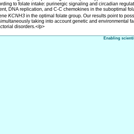
ording to folate intake: purinergic signaling and circadian regul
nt, DNA replication, and C-C chemokines in the suboptimal fol
gene
KCNH3
in the optimal folate group. Our results point to possi
 simultaneously taking into account genetic and environmental f
ctorial disorders.</p>
Enabling scienti