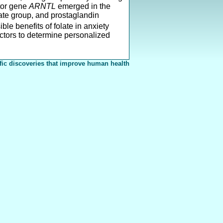
ator gene
ARNTL
emerged in the
ate group, and prostaglandin
ble benefits of folate in anxiety
actors to determine personalized
fic discoveries that improve human health