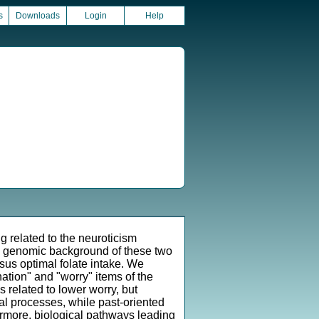
s
Downloads
Login
Help
g related to the neuroticism
e genomic background of these two
sus optimal folate intake. We
ation" and "worry" items of the
 related to lower worry, but
cal processes, while past-oriented
rmore, biological pathways leading