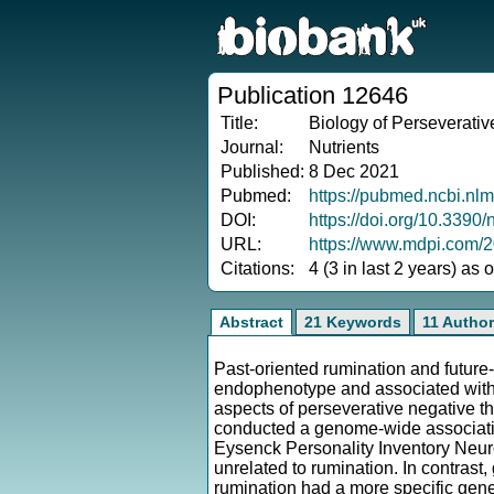
Publication 12646
Title:
Biology of Perseverativ
Journal:
Nutrients
Published:
8 Dec 2021
Pubmed:
https://pubmed.ncbi.nl
DOI:
https://doi.org/10.339
URL:
https://www.mdpi.com/
Citations:
4 (3 in last 2 years) as
Abstract
21 Keywords
11 Autho
Past-oriented rumination and future-
endophenotype and associated with 
aspects of perseverative negative th
conducted a genome-wide associati
Eysenck Personality Inventory Neurot
unrelated to rumination. In contrast,
rumination had a more specific gen