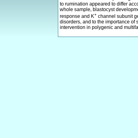
to rumination appeared to differ acc
whole sample, blastocyst developme
+
response and K
channel subunit 
disorders, and to the importance of
intervention in polygenic and multifa