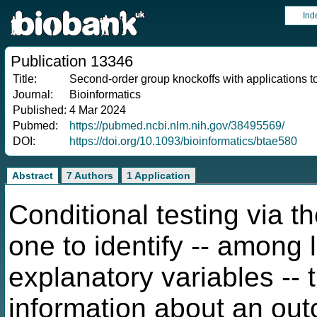
Ind
Publication 13346
Title:
Second-order group knockoffs with applications 
Journal:
Bioinformatics
Published:
4 Mar 2024
Pubmed:
https://pubmed.ncbi.nlm.nih.gov/38495569/
DOI:
https://doi.org/10.1093/bioinformatics/btae580
Abstract
7 Authors
1 Application
Conditional testing via 
one to identify -- among
explanatory variables -- 
information about an out