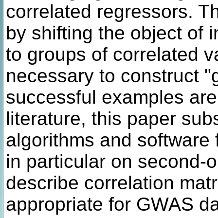
correlated regressors. 
by shifting the object of 
to groups of correlated va
necessary to construct "
successful examples are
literature, this paper sub
algorithms and software 
in particular on second-o
describe correlation matr
appropriate for GWAS dat