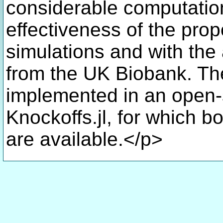
considerable computation
effectiveness of the pro
simulations and with the 
from the UK Biobank. Th
implemented in an open-
Knockoffs.jl, for which 
are available.</p>