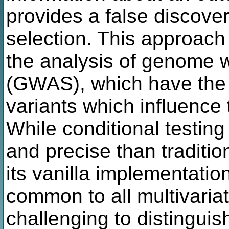
provides a false discove
selection. This approach i
the analysis of genome w
(GWAS), which have the g
variants which influence 
While conditional testin
and precise than tradit
its vanilla implementation
common to all multivariat
challenging to distinguis