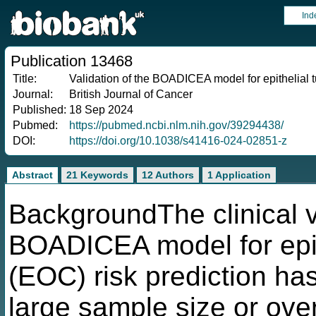
Ind
Publication 13468
Title:
Validation of the BOADICEA model for epithelial 
Journal:
British Journal of Cancer
Published:
18 Sep 2024
Pubmed:
https://pubmed.ncbi.nlm.nih.gov/39294438/
DOI:
https://doi.org/10.1038/s41416-024-02851-z
Abstract
21 Keywords
12 Authors
1 Application
BackgroundThe clinical val
BOADICEA model for epit
(EOC) risk prediction ha
large sample size or ov