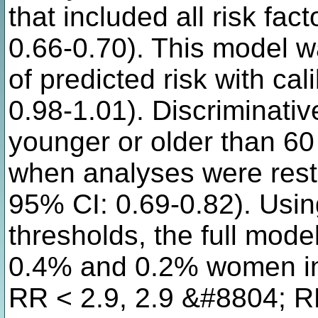
that included all risk fa
0.66-0.70). This model wa
of predicted risk with ca
0.98-1.01). Discriminativ
younger or older than 6
when analyses were restr
95% CI: 0.69-0.82). Using
thresholds, the full mode
0.4% and 0.2% women in
RR < 2.9, 2.9 &#8804; R