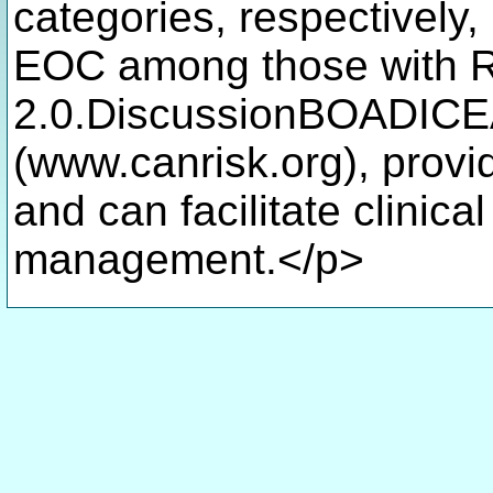
categories, respectively, 
EOC among those with 
2.0.DiscussionBOADICEA
(www.canrisk.org), provi
and can facilitate clinic
management.</p>