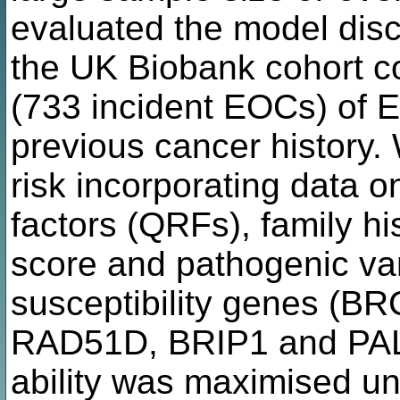
evaluated the model discr
the UK Biobank cohort 
(733 incident EOCs) of 
previous cancer history
risk incorporating data o
factors (QRFs), family hi
score and pathogenic var
susceptibility genes (
RAD51D, BRIP1 and PALB
ability was maximised un